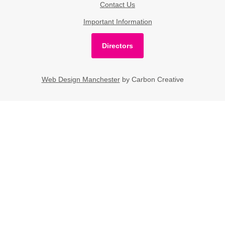
Contact Us
Important Information
Directors
Web Design Manchester
by Carbon Creative