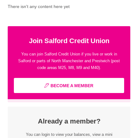
There isn't any content here yet
Join Salford Credit Union
You can join Salford Credit Union if you live or work in
Salford or parts of North Manchester and Prestwich (post
code areas M25, M8, M9 and M40).
BECOME A MEMBER
Already a member?
You can login to view your balances, view a mini