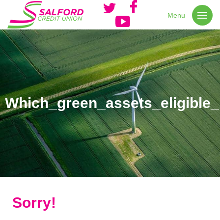
Menu
Which_green_assets_eligible_
Sorry!