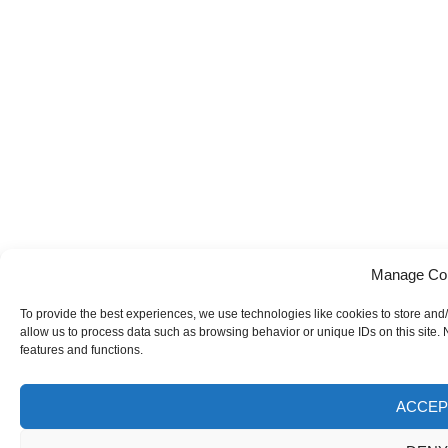
Manage Co
To provide the best experiences, we use technologies like cookies to store and
allow us to process data such as browsing behavior or unique IDs on this site.
features and functions.
ACCEP