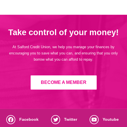
Take control of your money!
At Salford Credit Union, we help you manage your finances by
encouraging you to save what you can, and ensuring that you only
borrow what you can afford to repay.
BECOME A MEMBER
Facebook
Twitter
Youtube