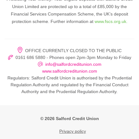
Union Limited are protected up to a total of £85,000 by the
Financial Services Compensation Scheme, the UK’s deposit
protection scheme. Further information at
www.fscs.org.uk.
OFFICE CURRENTLY CLOSED TO THE PUBLIC
0161 686 5880 - Phones open 2pm-3pm Monday to Friday
info@salfordcreditunion.com
www.salfordcreditunion.com
Regulators: Salford Credit Union is authorised by the Prudential
Regulation Authority and regulated by the Financial Conduct
Authority and the Prudential Regulation Authority.
© 2026 Salford Credit Union
Privacy policy