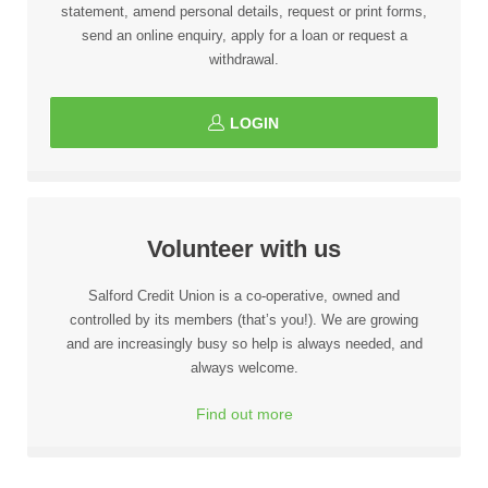
statement, amend personal details, request or print forms,
send an online enquiry, apply for a loan or request a
withdrawal.
LOGIN
Volunteer with us
Salford Credit Union is a co-operative, owned and
controlled by its members (that’s you!). We are growing
and are increasingly busy so help is always needed, and
always welcome.
Find out more