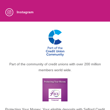
Instagram
Part of the community of credit unions with over 200 million
members world wide.
Protecting Your Money: Your eligible deposits with Salford Credit