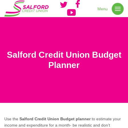
Menu
Salford Credit Union Budget
Planner
Use the
Salford Credit Union Budget planner
to estimate your
income and expenditure for a month- be realistic and don’t