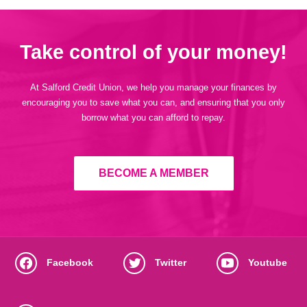
Take control of your money!
At Salford Credit Union, we help you manage your finances by
encouraging you to save what you can, and ensuring that you only
borrow what you can afford to repay.
BECOME A MEMBER
Facebook
Twitter
Youtube