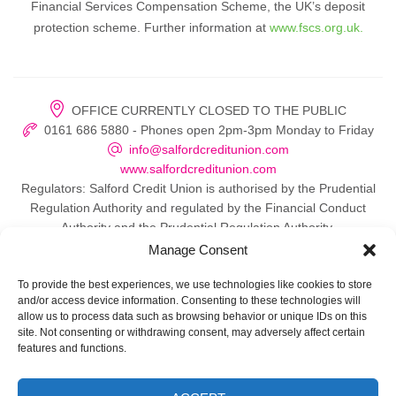
Financial Services Compensation Scheme, the UK’s deposit
protection scheme. Further information at
www.fscs.org.uk.
OFFICE CURRENTLY CLOSED TO THE PUBLIC
0161 686 5880 - Phones open 2pm-3pm Monday to Friday
info@salfordcreditunion.com
www.salfordcreditunion.com
Regulators: Salford Credit Union is authorised by the Prudential
Regulation Authority and regulated by the Financial Conduct
Authority and the Prudential Regulation Authority.
Manage Consent
To provide the best experiences, we use technologies like cookies to store
and/or access device information. Consenting to these technologies will
© 2026 Salford Credit Union
allow us to process data such as browsing behavior or unique IDs on this
site. Not consenting or withdrawing consent, may adversely affect certain
Privacy policy
features and functions.
Contact Us