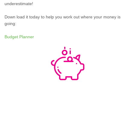
underestimate!
Down load it today to help you work out where your money is
going:
Budget Planner