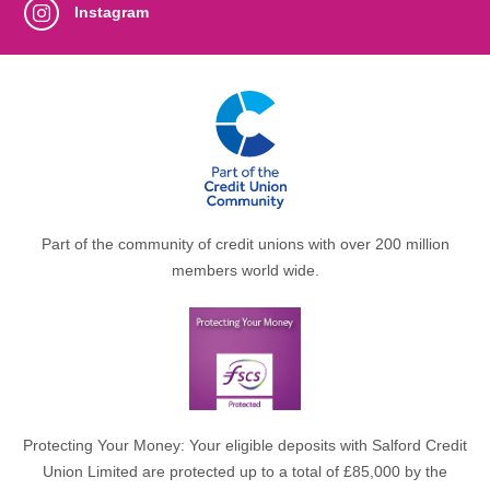
Instagram
Part of the community of credit unions with over 200 million
members world wide.
Protecting Your Money: Your eligible deposits with Salford Credit
Union Limited are protected up to a total of £85,000 by the