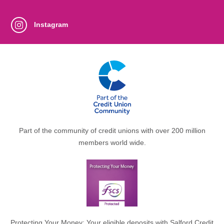
Instagram
Part of the community of credit unions with over 200 million
members world wide.
Protecting Your Money: Your eligible deposits with Salford Credit