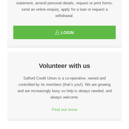
statement, amend personal details, request or print forms,
send an online enquiry, apply for a loan or request a
withdrawal.
LOGIN
Volunteer with us
Salford Credit Union is a co-operative, owned and
controlled by its members (that’s you!). We are growing
and are increasingly busy so help is always needed, and
always welcome.
Find out more