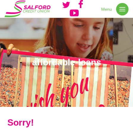
Menu
affordable-loans
Sorry!