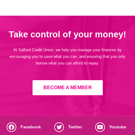
Take control of your money!
At Salford Credit Union, we help you manage your finances by
encouraging you to save what you can, and ensuring that you only
borrow what you can afford to repay.
BECOME A MEMBER
Facebook
Twitter
Youtube