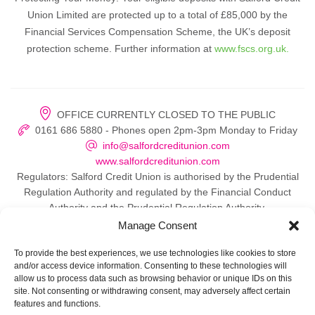
Union Limited are protected up to a total of £85,000 by the
Financial Services Compensation Scheme, the UK’s deposit
protection scheme. Further information at
www.fscs.org.uk.
OFFICE CURRENTLY CLOSED TO THE PUBLIC
0161 686 5880 - Phones open 2pm-3pm Monday to Friday
info@salfordcreditunion.com
www.salfordcreditunion.com
Regulators: Salford Credit Union is authorised by the Prudential
Regulation Authority and regulated by the Financial Conduct
Authority and the Prudential Regulation Authority.
Manage Consent
To provide the best experiences, we use technologies like cookies to store
and/or access device information. Consenting to these technologies will
© 2026 Salford Credit Union
allow us to process data such as browsing behavior or unique IDs on this
site. Not consenting or withdrawing consent, may adversely affect certain
Privacy policy
features and functions.