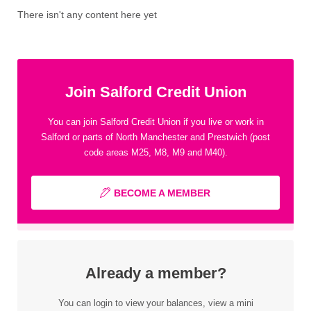
There isn't any content here yet
Join Salford Credit Union
You can join Salford Credit Union if you live or work in
Salford or parts of North Manchester and Prestwich (post
code areas M25, M8, M9 and M40).
BECOME A MEMBER
Already a member?
You can login to view your balances, view a mini