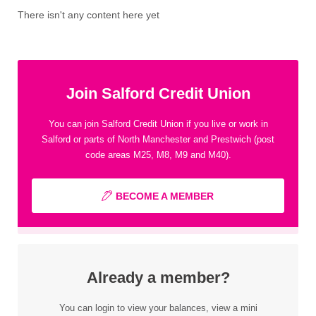
There isn't any content here yet
Join Salford Credit Union
You can join Salford Credit Union if you live or work in
Salford or parts of North Manchester and Prestwich (post
code areas M25, M8, M9 and M40).
BECOME A MEMBER
Already a member?
You can login to view your balances, view a mini