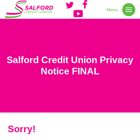
Menu
Salford Credit Union Privacy
Notice FINAL
Sorry!