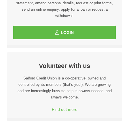
statement, amend personal details, request or print forms,
send an online enquiry, apply for a loan or request a
withdrawal.
LOGIN
Volunteer with us
Salford Credit Union is a co-operative, owned and
controlled by its members (that’s you!). We are growing
and are increasingly busy so help is always needed, and
always welcome.
Find out more