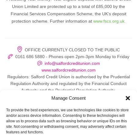
Union Limited are protected up to a total of £85,000 by the
Financial Services Compensation Scheme, the UK’s deposit
protection scheme. Further information at
www.fscs.org.uk.
OFFICE CURRENTLY CLOSED TO THE PUBLIC
0161 686 5880 - Phones open 2pm-3pm Monday to Friday
info@salfordcreditunion.com
www.salfordcreditunion.com
Regulators: Salford Credit Union is authorised by the Prudential
Regulation Authority and regulated by the Financial Conduct
Authority and the Prudential Regulation Authority.
Manage Consent
To provide the best experiences, we use technologies like cookies to store
and/or access device information. Consenting to these technologies will
© 2026 Salford Credit Union
allow us to process data such as browsing behavior or unique IDs on this
site. Not consenting or withdrawing consent, may adversely affect certain
Privacy policy
features and functions.