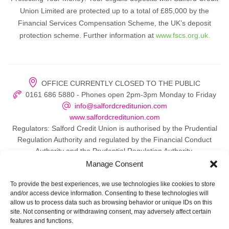
Union Limited are protected up to a total of £85,000 by the
Financial Services Compensation Scheme, the UK’s deposit
protection scheme. Further information at
www.fscs.org.uk.
OFFICE CURRENTLY CLOSED TO THE PUBLIC
0161 686 5880 - Phones open 2pm-3pm Monday to Friday
info@salfordcreditunion.com
www.salfordcreditunion.com
Regulators: Salford Credit Union is authorised by the Prudential
Regulation Authority and regulated by the Financial Conduct
Authority and the Prudential Regulation Authority.
Manage Consent
To provide the best experiences, we use technologies like cookies to store
and/or access device information. Consenting to these technologies will
© 2026 Salford Credit Union
allow us to process data such as browsing behavior or unique IDs on this
site. Not consenting or withdrawing consent, may adversely affect certain
Privacy policy
features and functions.