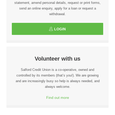
statement, amend personal details, request or print forms,
send an online enquiry, apply for a loan or request a
withdrawal.
LOGIN
Volunteer with us
Salford Credit Union is a co-operative, owned and
controlled by its members (that’s you!). We are growing
and are increasingly busy so help is always needed, and
always welcome.
Find out more