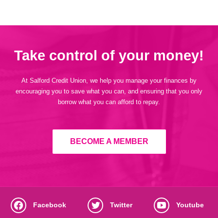
Take control of your money!
At Salford Credit Union, we help you manage your finances by
encouraging you to save what you can, and ensuring that you only
borrow what you can afford to repay.
BECOME A MEMBER
Facebook
Twitter
Youtube