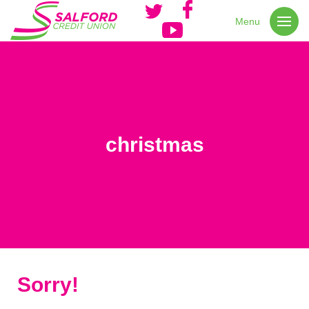
Menu
christmas
Sorry!