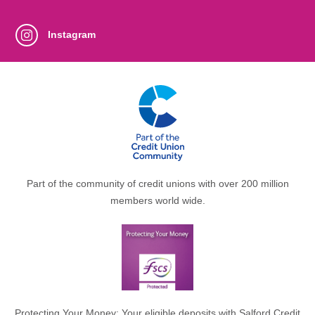
Instagram
Part of the community of credit unions with over 200 million
members world wide.
Protecting Your Money: Your eligible deposits with Salford Credit