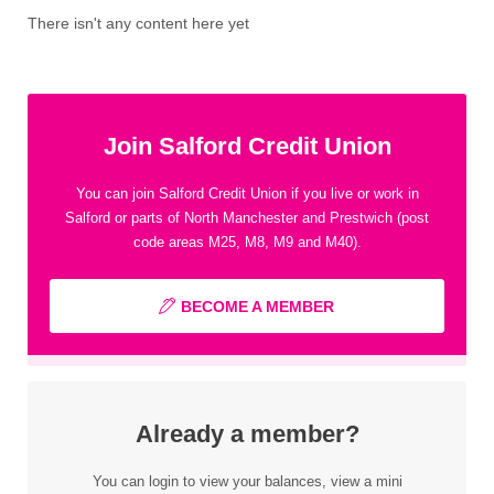
There isn't any content here yet
Join Salford Credit Union
You can join Salford Credit Union if you live or work in
Salford or parts of North Manchester and Prestwich (post
code areas M25, M8, M9 and M40).
BECOME A MEMBER
Already a member?
You can login to view your balances, view a mini