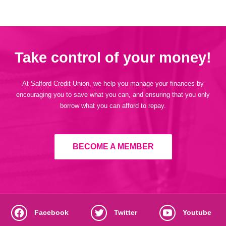
Take control of your money!
At Salford Credit Union, we help you manage your finances by
encouraging you to save what you can, and ensuring that you only
borrow what you can afford to repay.
BECOME A MEMBER
Facebook
Twitter
Youtube