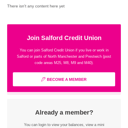
There isn't any content here yet
Join Salford Credit Union
You can join Salford Credit Union if you live or work in
Salford or parts of North Manchester and Prestwich (post
code areas M25, M8, M9 and M40).
BECOME A MEMBER
Already a member?
You can login to view your balances, view a mini