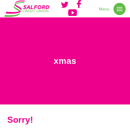
Menu
xmas
Sorry!