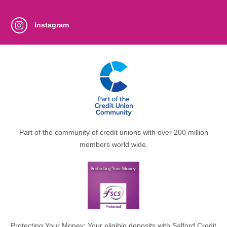
Instagram
Part of the community of credit unions with over 200 million
members world wide.
Protecting Your Money: Your eligible deposits with Salford Credit