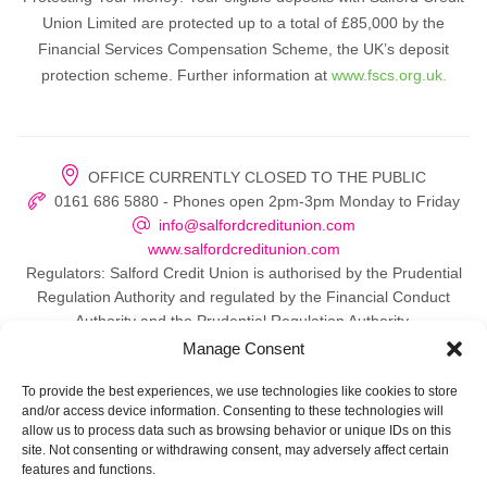
Union Limited are protected up to a total of £85,000 by the
Financial Services Compensation Scheme, the UK’s deposit
protection scheme. Further information at
www.fscs.org.uk.
OFFICE CURRENTLY CLOSED TO THE PUBLIC
0161 686 5880 - Phones open 2pm-3pm Monday to Friday
info@salfordcreditunion.com
www.salfordcreditunion.com
Regulators: Salford Credit Union is authorised by the Prudential
Regulation Authority and regulated by the Financial Conduct
Authority and the Prudential Regulation Authority.
Manage Consent
To provide the best experiences, we use technologies like cookies to store
and/or access device information. Consenting to these technologies will
© 2026 Salford Credit Union
allow us to process data such as browsing behavior or unique IDs on this
site. Not consenting or withdrawing consent, may adversely affect certain
Privacy policy
features and functions.