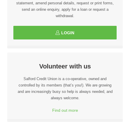
statement, amend personal details, request or print forms,
send an online enquiry, apply for a loan or request a
withdrawal.
LOGIN
Volunteer with us
Salford Credit Union is a co-operative, owned and
controlled by its members (that’s you!). We are growing
and are increasingly busy so help is always needed, and
always welcome.
Find out more