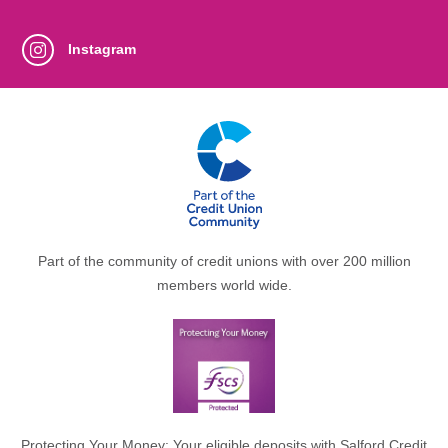
Instagram
Part of the community of credit unions with over 200 million
members world wide.
Protecting Your Money: Your eligible deposits with Salford Credit