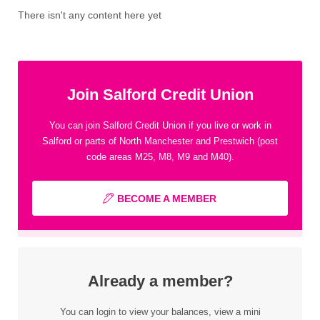
There isn't any content here yet
Join Salford Credit Union
You can join Salford Credit Union if you live or work in
Salford or parts of North Manchester and Prestwich (post
code areas M25, M8, M9 and M40).
BECOME A MEMBER
Already a member?
You can login to view your balances, view a mini