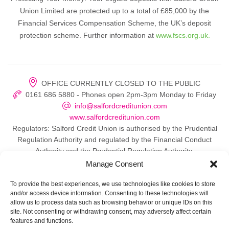
Union Limited are protected up to a total of £85,000 by the
Financial Services Compensation Scheme, the UK’s deposit
protection scheme. Further information at
www.fscs.org.uk.
OFFICE CURRENTLY CLOSED TO THE PUBLIC
0161 686 5880 - Phones open 2pm-3pm Monday to Friday
info@salfordcreditunion.com
www.salfordcreditunion.com
Regulators: Salford Credit Union is authorised by the Prudential
Regulation Authority and regulated by the Financial Conduct
Authority and the Prudential Regulation Authority.
Manage Consent
To provide the best experiences, we use technologies like cookies to store
and/or access device information. Consenting to these technologies will
© 2026 Salford Credit Union
allow us to process data such as browsing behavior or unique IDs on this
site. Not consenting or withdrawing consent, may adversely affect certain
Privacy policy
features and functions.