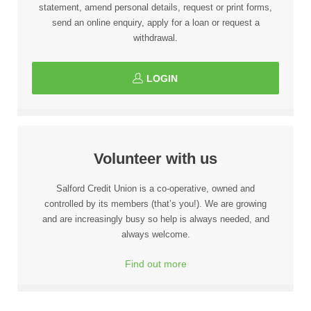
statement, amend personal details, request or print forms,
send an online enquiry, apply for a loan or request a
withdrawal.
LOGIN
Volunteer with us
Salford Credit Union is a co-operative, owned and
controlled by its members (that’s you!). We are growing
and are increasingly busy so help is always needed, and
always welcome.
Find out more