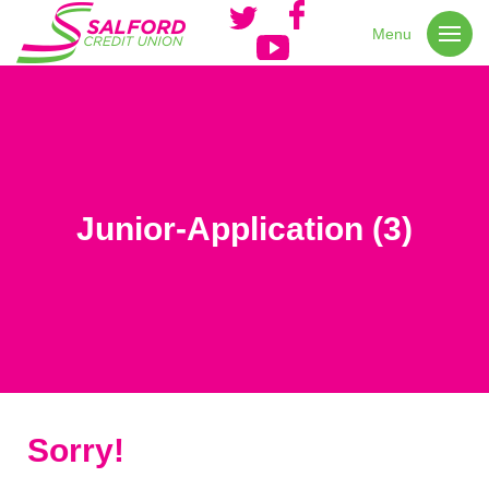
Menu
Junior-Application (3)
Sorry!