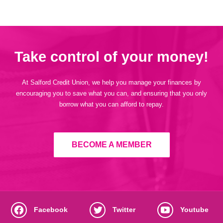
Take control of your money!
At Salford Credit Union, we help you manage your finances by
encouraging you to save what you can, and ensuring that you only
borrow what you can afford to repay.
BECOME A MEMBER
Facebook
Twitter
Youtube