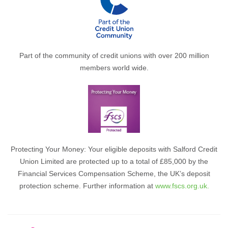
Part of the community of credit unions with over 200 million
members world wide.
Protecting Your Money: Your eligible deposits with Salford Credit
Union Limited are protected up to a total of £85,000 by the
Financial Services Compensation Scheme, the UK’s deposit
protection scheme. Further information at
www.fscs.org.uk.