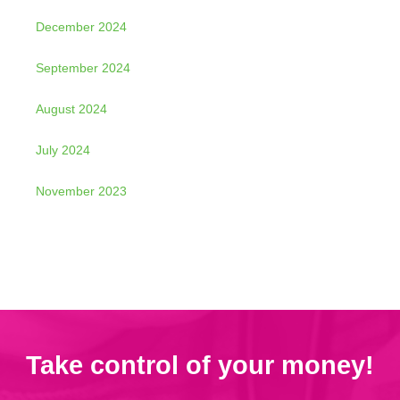
December 2024
September 2024
August 2024
July 2024
November 2023
Take control of your money!