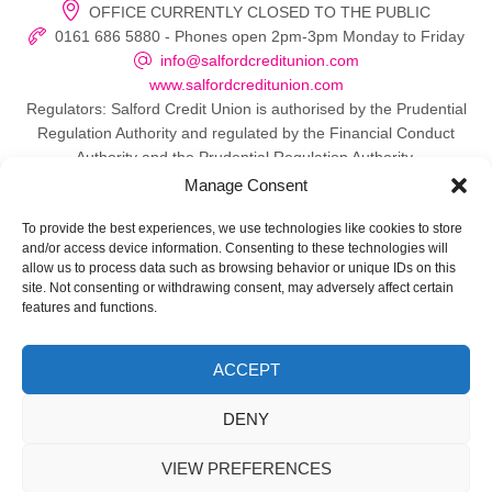
OFFICE CURRENTLY CLOSED TO THE PUBLIC
0161 686 5880 - Phones open 2pm-3pm Monday to Friday
info@salfordcreditunion.com
www.salfordcreditunion.com
Regulators: Salford Credit Union is authorised by the Prudential
Regulation Authority and regulated by the Financial Conduct
Authority and the Prudential Regulation Authority.
Manage Consent
To provide the best experiences, we use technologies like cookies to store
and/or access device information. Consenting to these technologies will
© 2026 Salford Credit Union
allow us to process data such as browsing behavior or unique IDs on this
site. Not consenting or withdrawing consent, may adversely affect certain
Privacy policy
features and functions.
Contact Us
ACCEPT
Important Information
DENY
Directors
VIEW PREFERENCES