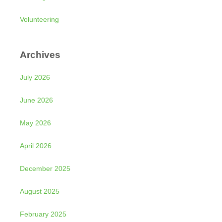
Volunteering
Archives
July 2026
June 2026
May 2026
April 2026
December 2025
August 2025
February 2025