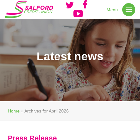
Menu
Latest news
Home
»
Archives for April 2026
Press Release