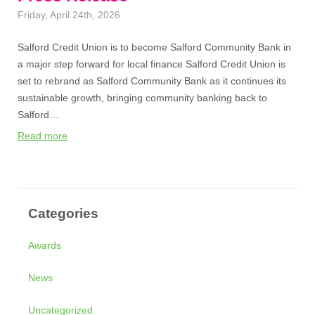
Friday, April 24th, 2026
Salford Credit Union is to become Salford Community Bank in
a major step forward for local finance Salford Credit Union is
set to rebrand as Salford Community Bank as it continues its
sustainable growth, bringing community banking back to
Salford…
Read more
Categories
Awards
News
Uncategorized