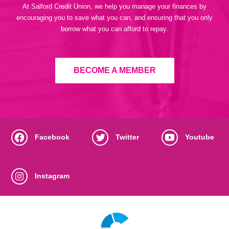
At Salford Credit Union, we help you manage your finances by
encouraging you to save what you can, and ensuring that you only
borrow what you can afford to repay.
BECOME A MEMBER
Facebook
Twitter
Youtube
Instagram