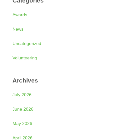
Categories
Awards
News
Uncategorized
Volunteering
Archives
July 2026
June 2026
May 2026
April 2026