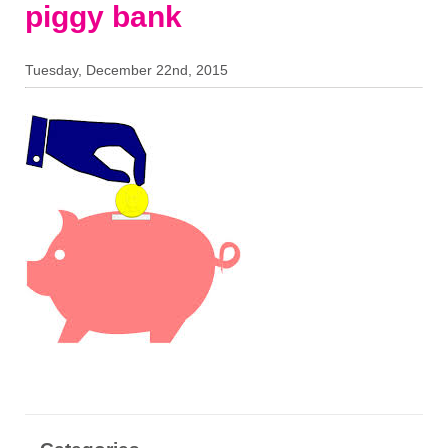
piggy bank
Tuesday, December 22nd, 2015