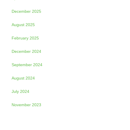
December 2025
August 2025
February 2025
December 2024
September 2024
August 2024
July 2024
November 2023