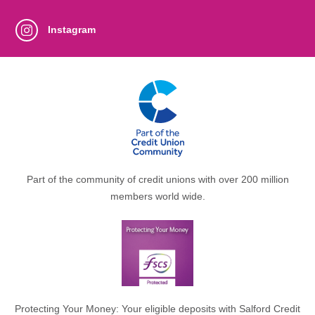
Instagram
Part of the community of credit unions with over 200 million
members world wide.
Protecting Your Money: Your eligible deposits with Salford Credit