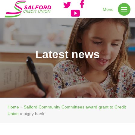
Menu
Latest news
Home
»
Salford Community Committees award grant to Credit
Union
»
piggy bank