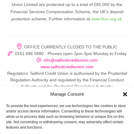
Union Limited are protected up to a total of £85,000 by the
Financial Services Compensation Scheme, the UK’s deposit
protection scheme. Further information at
www.fscs.org.uk.
OFFICE CURRENTLY CLOSED TO THE PUBLIC
0161 686 5880 - Phones open 2pm-3pm Monday to Friday
info@salfordcreditunion.com
www.salfordcreditunion.com
Regulators: Salford Credit Union is authorised by the Prudential
Regulation Authority and regulated by the Financial Conduct
Authority and the Prudential Regulation Authority.
Manage Consent
To provide the best experiences, we use technologies like cookies to store
and/or access device information. Consenting to these technologies will
© 2026 Salford Credit Union
allow us to process data such as browsing behavior or unique IDs on this
site. Not consenting or withdrawing consent, may adversely affect certain
Privacy policy
features and functions.