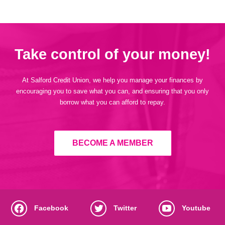
Take control of your money!
At Salford Credit Union, we help you manage your finances by
encouraging you to save what you can, and ensuring that you only
borrow what you can afford to repay.
BECOME A MEMBER
Facebook
Twitter
Youtube