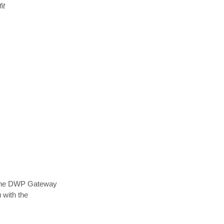
it
online DWP Gateway
 with the