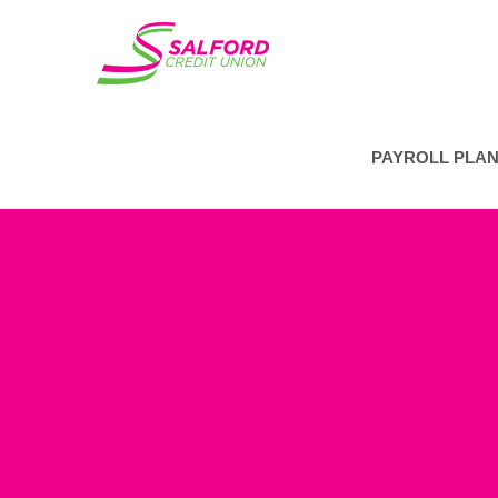
PAYROLL PLA