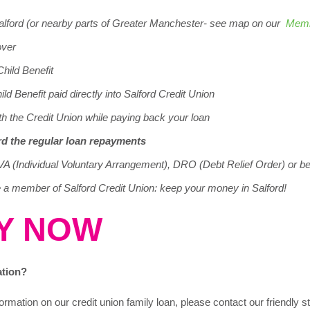
Salford (or nearby parts of Greater Manchester- see map on our
Memb
over
Child Benefit
ld Benefit paid directly into Salford Credit Union
th the Credit Union while paying back your loan
ord the regular loan repayments
VA (Individual Voluntary Arrangement), DRO (Debt Relief Order) or b
a member of Salford Credit Union: keep your money in Salford!
Y NOW
ation?
ormation on our credit union family loan, please contact our friendly 