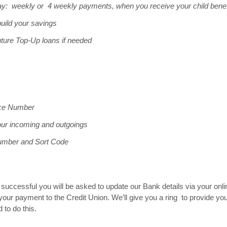
y: weekly or 4 weekly payments, when you receive your child benef
uild your savings
uture Top-Up loans if needed
nce Number
our incoming and outgoings
umber and Sort Code
is successful you will be asked to update our Bank details via your 
your payment to the Credit Union. We’ll give you a ring to provide you
 to do this.