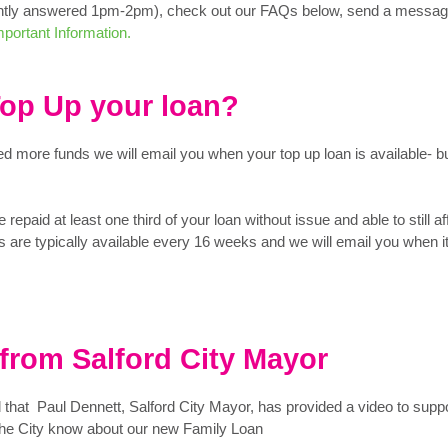
ntly answered 1pm-2pm), check out our FAQs below, send a messag
portant Information.
Top Up your loan?
d more funds we will email you when your top up loan is available- b
 repaid at least one third of your loan without issue and able to still af
 are typically available every 16 weeks and we will email you when i
from Salford City Mayor
d that Paul Dennett, Salford City Mayor, has provided a video to supp
n the City know about our new Family Loan