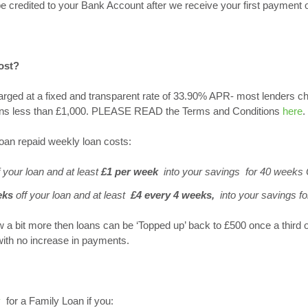
be credited to your Bank Account after we receive your first payment o
ost?
arged at a fixed and transparent rate of 33.90% APR- most lenders 
loans less than £1,000. PLEASE READ the Terms and Conditions
here
.
oan repaid weekly loan costs:
 your loan and at least
£1 per week
into your savings for 40 weeks
eks
off your loan and at least
£4
every 4 weeks,
into your savings f
w a bit more then loans can be ‘Topped up’ back to £500 once a third 
with no increase in payments.
y
for a Family Loan if you: