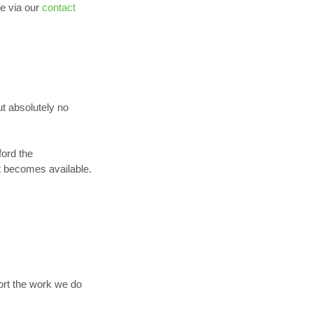
e via our
contact
ut absolutely no
ford the
t becomes available.
ort the work we do