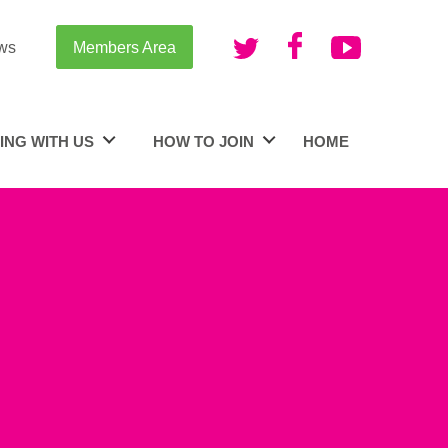
ws
Members Area
ING WITH US
HOW TO JOIN
HOME