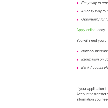
Easy way to repa
An easy way to b
Opportunity for f
Apply online
today.
You will need your:
National Insura
Information on y
Bank Account N
If your application 
Account to transfer 
information you need