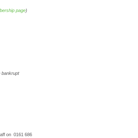
ership page
)
e bankrupt
staff on 0161 686