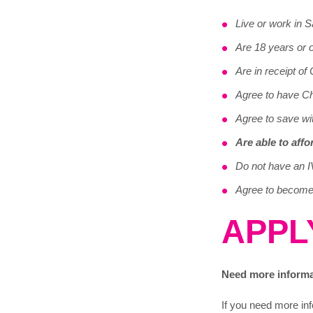
Live or work in 
Are 18 years or 
Are in receipt of 
Agree to have Chi
Agree to save wi
Are able to aff
Do not have an I
Agree to become 
APPL
Need more inform
If you need more inf