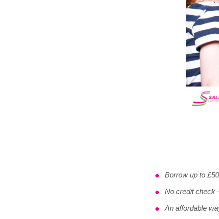
Borrow up to £5
No credit check –
An affordable wa