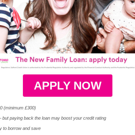
APPLY NOW
00 (minimum £300)
 but paying back the loan may boost your credit rating
y to borrow and save