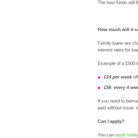
The loan funds will 
How much will it c
Family loans are ch
interest rates for 
Example of a £500 l
£14 per week
off
£56
every 4 we
If you need to borro
paid without issue- 
Can I apply?
You can
apply toda