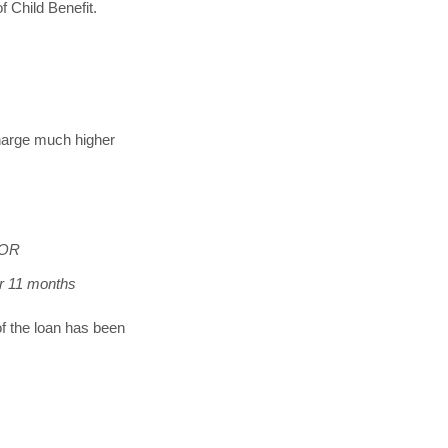
f Child Benefit.
charge much higher
 OR
or 11 months
of the loan has been