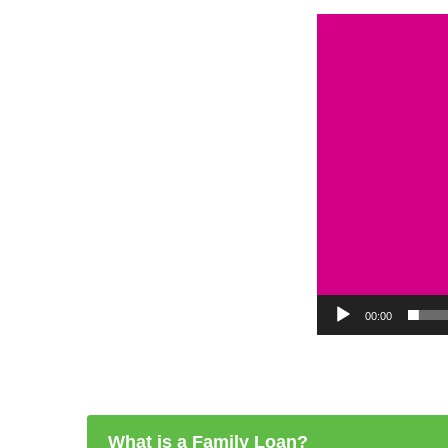
Video
Player
00:00
What is a Family Loan?