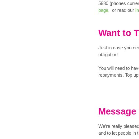
5880 (phones curre
page,
or read our
Im
Want to 
Just in case you nee
obligation!
You will need to have
repayments. Top ups
Message 
We’re really please
and to let people i