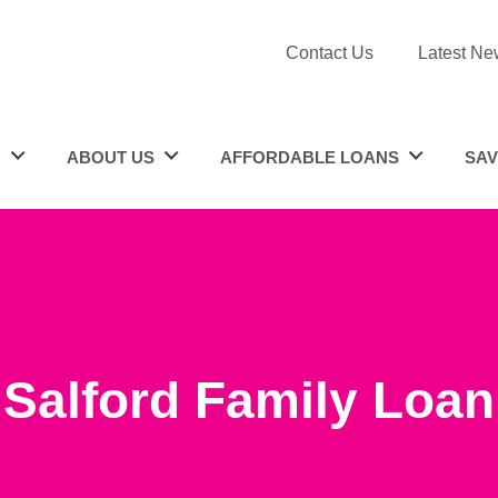
Contact Us
Latest Ne
N
ABOUT US
AFFORDABLE LOANS
SAV
Salford Family Loan