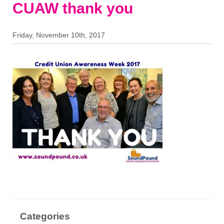
CUAW thank you
Friday, November 10th, 2017
Categories