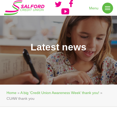
Menu
Latest news
Home
»
A big ‘Credit Union Awareness Week’ thank you!
»
CUAW thank you