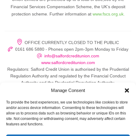
Financial Services Compensation Scheme, the UK’s deposit
protection scheme. Further information at
www.fscs.org.uk.
OFFICE CURRENTLY CLOSED TO THE PUBLIC
0161 686 5880 - Phones open 2pm-3pm Monday to Friday
info@salfordcreditunion.com
www.salfordcreditunion.com
Regulators: Salford Credit Union is authorised by the Prudential
Regulation Authority and regulated by the Financial Conduct
Authority and the Prudential Regulation Authority.
Manage Consent
To provide the best experiences, we use technologies like cookies to store
and/or access device information. Consenting to these technologies will
© 2026 Salford Credit Union
allow us to process data such as browsing behavior or unique IDs on this
site. Not consenting or withdrawing consent, may adversely affect certain
Privacy policy
features and functions.
Contact Us