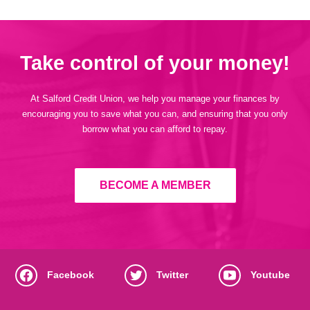
Take control of your money!
At Salford Credit Union, we help you manage your finances by
encouraging you to save what you can, and ensuring that you only
borrow what you can afford to repay.
BECOME A MEMBER
Facebook
Twitter
Youtube