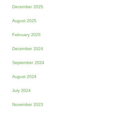
December 2025
August 2025
February 2025
December 2024
September 2024
August 2024
July 2024
November 2023