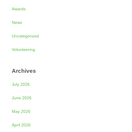
Awards
News
Uncategorized
Volunteering
Archives
July 2026
June 2026
May 2026
April 2026