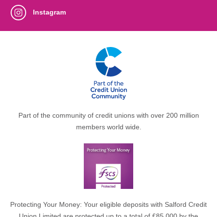
Instagram
Part of the community of credit unions with over 200 million
members world wide.
Protecting Your Money: Your eligible deposits with Salford Credit
Union Limited are protected up to a total of £85,000 by the