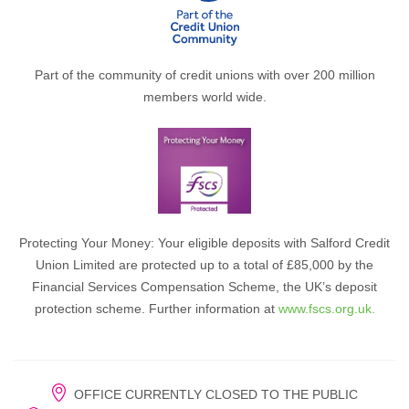
Part of the community of credit unions with over 200 million
members world wide.
Protecting Your Money: Your eligible deposits with Salford Credit
Union Limited are protected up to a total of £85,000 by the
Financial Services Compensation Scheme, the UK’s deposit
protection scheme. Further information at
www.fscs.org.uk.
OFFICE CURRENTLY CLOSED TO THE PUBLIC