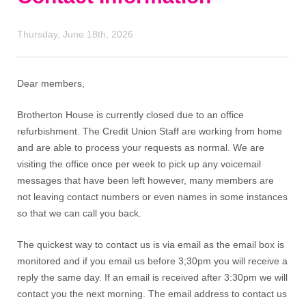
Thursday, June 18th, 2026
Dear members,
Brotherton House is currently closed due to an office
refurbishment. The Credit Union Staff are working from home
and are able to process your requests as normal. We are
visiting the office once per week to pick up any voicemail
messages that have been left however, many members are
not leaving contact numbers or even names in some instances
so that we can call you back.
The quickest way to contact us is via email as the email box is
monitored and if you email us before 3;30pm you will receive a
reply the same day. If an email is received after 3:30pm we will
contact you the next morning. The email address to contact us