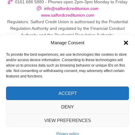
0161 686 5880 - Phones open 2pm-3pm Monday to Friday
info@salfordcreditunion.com
www.salfordcreditunion.com
Regulators: Salford Credit Union is authorised by the Prudential
Regulation Authority and regulated by the Financial Conduct
Authority and the Prudential Regulation Authority.
Manage Consent
To provide the best experiences, we use technologies like cookies to store
and/or access device information. Consenting to these technologies will
© 2026 Salford Credit Union
allow us to process data such as browsing behavior or unique IDs on this
site. Not consenting or withdrawing consent, may adversely affect certain
Privacy policy
features and functions.
Contact Us
ACCEPT
Important Information
DENY
Directors
VIEW PREFERENCES
Web Design Manchester
by Carbon Creative
Privacy policy