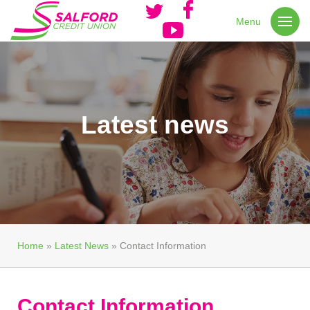
Menu
Latest news
Home
»
Latest News
»
Contact Information
Contact Information