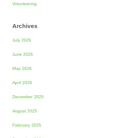
Volunteering
Archives
July 2026
June 2026
May 2026
April 2026
December 2025
August 2025
February 2025