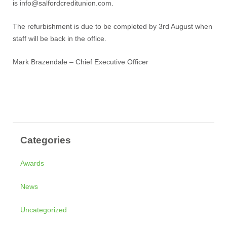
is
info@salfordcreditunion.com
.
The refurbishment is due to be completed by 3rd August when
staff will be back in the office.
Mark Brazendale – Chief Executive Officer
Categories
Awards
News
Uncategorized