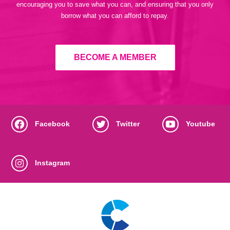
encouraging you to save what you can, and ensuring that you only
borrow what you can afford to repay.
BECOME A MEMBER
Facebook
Twitter
Youtube
Instagram