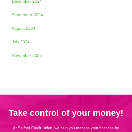
December 2024
September 2024
August 2024
July 2024
November 2023
Take control of your money!
At Salford Credit Union, we help you manage your finances by