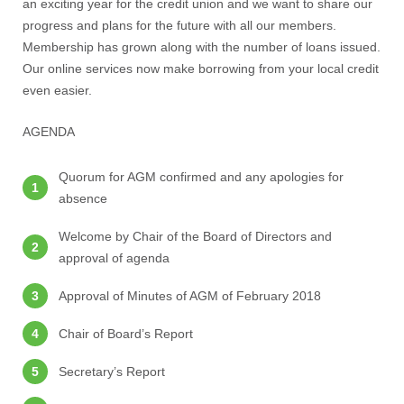
an exciting year for the credit union and we want to share our
progress and plans for the future with all our members.
Membership has grown along with the number of loans issued.
Our online services now make borrowing from your local credit
even easier.
AGENDA
Quorum for AGM confirmed and any apologies for
absence
Welcome by Chair of the Board of Directors and
approval of agenda
Approval of Minutes of AGM of February 2018
Chair of Board’s Report
Secretary’s Report