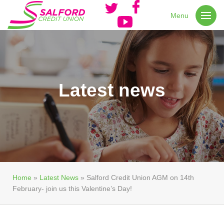
Menu
Latest news
Home
»
Latest News
»
Salford Credit Union AGM on 14th
February- join us this Valentine’s Day!