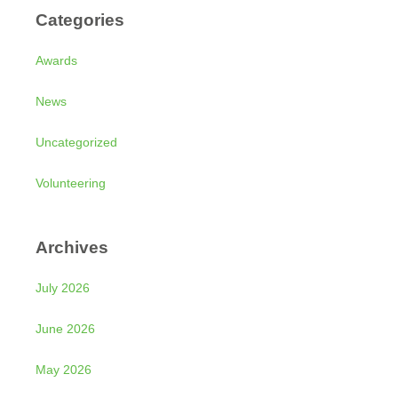
Categories
Awards
News
Uncategorized
Volunteering
Archives
July 2026
June 2026
May 2026