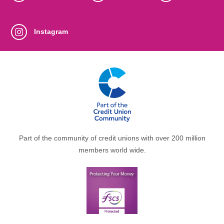
Instagram
Part of the community of credit unions with over 200 million
members world wide.