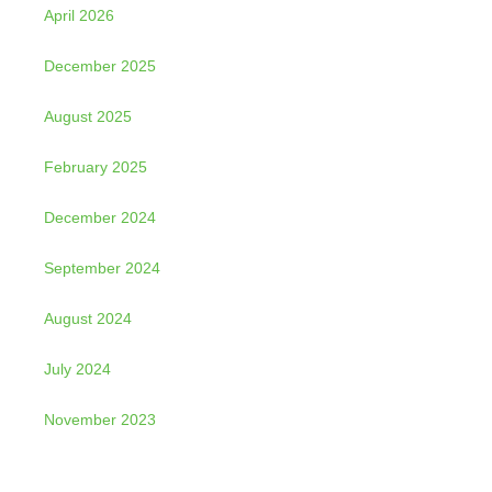
April 2026
December 2025
August 2025
February 2025
December 2024
September 2024
August 2024
July 2024
November 2023