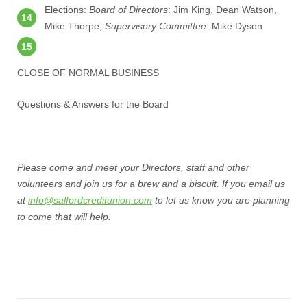
Elections:
Board of Directors
: Jim King, Dean Watson,
Mike Thorpe;
Supervisory Committee
: Mike Dyson
CLOSE OF NORMAL BUSINESS
Questions & Answers for the Board
Please come and meet your Directors, staff and other
volunteers and join us for a brew and a biscuit. If you email us
at
info@salfordcreditunion.com
to let us know you are planning
to come that will help.