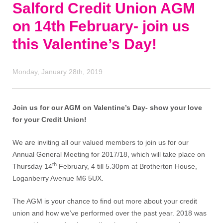
Salford Credit Union AGM
on 14th February- join us
this Valentine’s Day!
Monday, January 28th, 2019
Join us for our AGM on Valentine’s Day- show your love
for your Credit Union!
We are inviting all our valued members to join us for our
Annual General Meeting for 2017/18, which will take place on
th
Thursday 14
February, 4 till 5.30pm at Brotherton House,
Loganberry Avenue M6 5UX.
The AGM is your chance to find out more about your credit
union and how we’ve performed over the past year. 2018 was