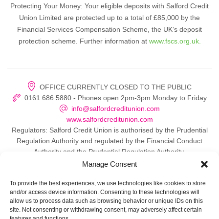
Protecting Your Money: Your eligible deposits with Salford Credit
Union Limited are protected up to a total of £85,000 by the
Financial Services Compensation Scheme, the UK’s deposit
protection scheme. Further information at
www.fscs.org.uk.
OFFICE CURRENTLY CLOSED TO THE PUBLIC
0161 686 5880 - Phones open 2pm-3pm Monday to Friday
info@salfordcreditunion.com
www.salfordcreditunion.com
Regulators: Salford Credit Union is authorised by the Prudential
Regulation Authority and regulated by the Financial Conduct
Authority and the Prudential Regulation Authority.
Manage Consent
To provide the best experiences, we use technologies like cookies to store
and/or access device information. Consenting to these technologies will
© 2026 Salford Credit Union
allow us to process data such as browsing behavior or unique IDs on this
site. Not consenting or withdrawing consent, may adversely affect certain
Privacy policy
features and functions.