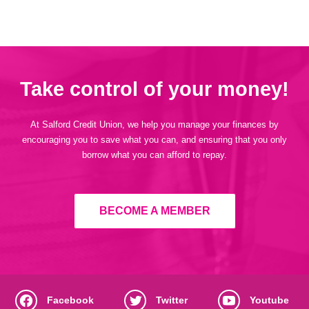
Take control of your money!
At Salford Credit Union, we help you manage your finances by
encouraging you to save what you can, and ensuring that you only
borrow what you can afford to repay.
BECOME A MEMBER
Facebook
Twitter
Youtube