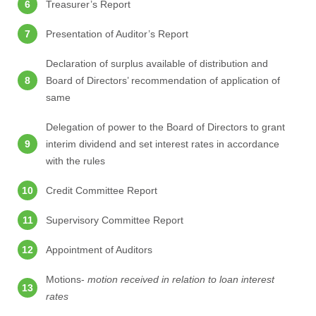
Treasurer’s Report
Presentation of Auditor’s Report
Declaration of surplus available of distribution and
Board of Directors’ recommendation of application of
same
Delegation of power to the Board of Directors to grant
interim dividend and set interest rates in accordance
with the rules
Credit Committee Report
Supervisory Committee Report
Appointment of Auditors
Motions-
motion received in relation to loan interest
rates