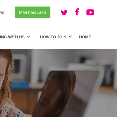
ws
Members Area
ING WITH US
HOW TO JOIN
HOME