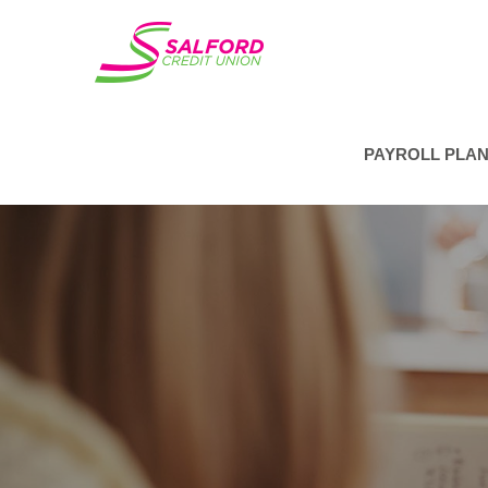
PAYROLL PLA