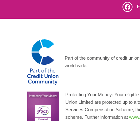
F
Part of the community of credit unio
world wide.
Protecting Your Money: Your eligible 
Union Limited are protected up to a t
Services Compensation Scheme, the 
scheme. Further information at
www.