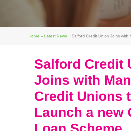
Home
»
Latest News
»
Salford Credit Union Joins wit
Salford Credit
Joins with Man
Credit Unions 
Launch a new 
Loan Scheme