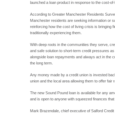
launched a loan product in response to the cost-of-li
According to Greater Manchester Residents Survey
Manchester residents are seeking information or supp
reinforcing how the cost of living crisis is bringing 
traditionally experiencing them.
With deep roots in the communities they serve, cred
and safe solution to short-term credit pressures a
alongside loan repayments and always act in the cu
the long term.
Any money made by a credit union is invested back 
union and the local area allowing them to offer fair r
The new Sound Pound loan is available for any a
and is open to anyone with squeezed finances that
Mark Brazendale, chief executive of Salford Cred