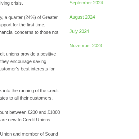
September 2024
ving crisis.
August 2024
, a quarter (24%) of Greater
ort for the first time,
July 2024
financial concerns to those not
November 2023
it unions provide a positive
s they encourage saving
stomer’s best interests for
into the running of the credit
ates to all their customers.
mount between £200 and £1000
 are new to Credit Unions.
it Union and member of Sound