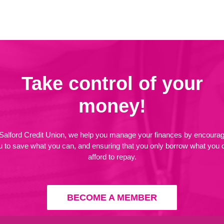
Take control of your
money!
 Salford Credit Union, we help you manage your finances by encourag
u to save what you can, and ensuring that you only borrow what you 
afford to repay.
BECOME A MEMBER