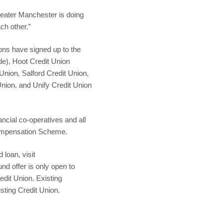
Greater Manchester is doing
ch other.”
ons have signed up to the
de), Hoot Credit Union
Union, Salford Credit Union,
nion, and Unify Credit Union
ncial co-operatives and all
Compensation Scheme.
 loan, visit
 offer is only open to
dit Union. Existing
isting Credit Union.