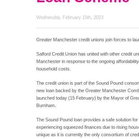
Wednesday, February 15th, 2023
Greater Manchester credit unions join forces to laun
Salford Credit Union has united with other credit u
Manchester in response to the ongoing affordability
household costs.
The credit union is part of the Sound Pound consor
new loan backed by the Greater Manchester Comb
launched today (15 February) by the Mayor of Gre
Burnham.
The Sound Pound loan provides a safe solution for
experiencing squeezed finances due to rising house
unique as it is currently the only consortium of cre