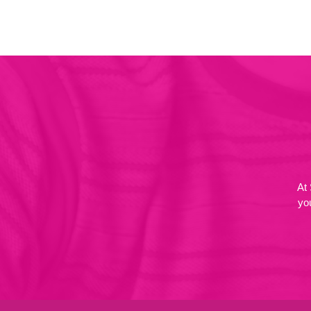
At
yo