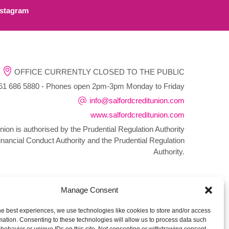
stagram
OFFICE CURRENTLY CLOSED TO THE PUBLIC
1 686 5880 - Phones open 2pm-3pm Monday to Friday
info@salfordcreditunion.com
www.salfordcreditunion.com
nion is authorised by the Prudential Regulation Authority
inancial Conduct Authority and the Prudential Regulation
Authority.
Manage Consent
he best experiences, we use technologies like cookies to store and/or access
mation. Consenting to these technologies will allow us to process data such