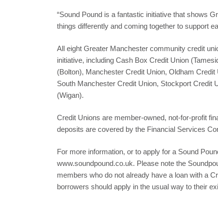
“Sound Pound is a fantastic initiative that shows 
things differently and coming together to support ea
All eight Greater Manchester community credit uni
initiative, including Cash Box Credit Union (Tamesi
(Bolton), Manchester Credit Union, Oldham Credit 
South Manchester Credit Union, Stockport Credit U
(Wigan).
Credit Unions are member-owned, not-for-profit fina
deposits are covered by the Financial Services 
For more information, or to apply for a Sound Pound
www.soundpound.co.uk. Please note the Soundpound
members who do not already have a loan with a Cre
borrowers should apply in the usual way to their ex