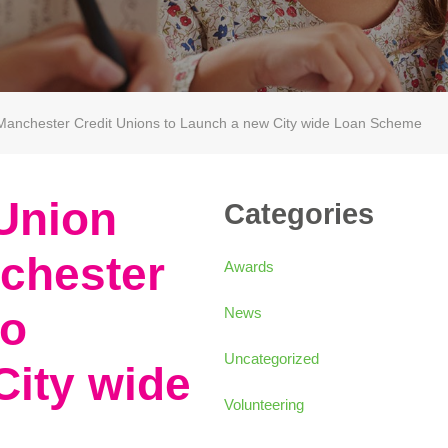
h Manchester Credit Unions to Launch a new City wide Loan Scheme
 Union
Categories
chester
Awards
to
News
Uncategorized
City wide
Volunteering