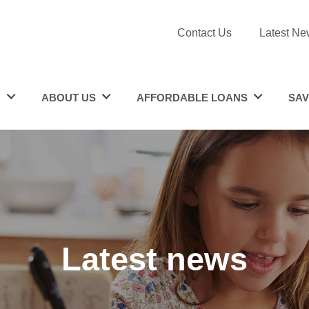
Contact Us
Latest Ne
N
ABOUT US
AFFORDABLE LOANS
SAV
Latest news