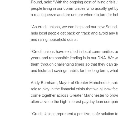
Pound, said: “With the ongoing cost of living crisi
people living in our communities who usually get b
a real squeeze and are unsure where to turn for hel
“As credit unions, we can help and our new Sound 
help local people get back on track and avoid any l
and rising household costs.
“Credit unions have existed in local communities a
years and responsible lending is in our DNA. We wo
them through challenging times so that they can grow
and kickstart savings habits for the long term, what
Andy Burnham, Mayor of Greater Manchester, said
role to play in the financial crisis that we all now f
come together across Greater Manchester to provid
alternative to the high-interest payday loan compa
“Credit Unions represent a positive, safe solution t