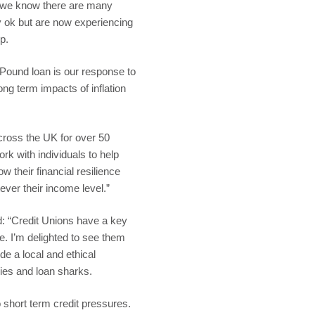
s, we know there are many
y ok but are now experiencing
p.
Pound loan is our response to
ong term impacts of inflation
cross the UK for over 50
rk with individuals to help
 their financial resilience
ever their income level.”
: “Credit Unions have a key
ace. I’m delighted to see them
e a local and ethical
nies and loan sharks.
o short term credit pressures.