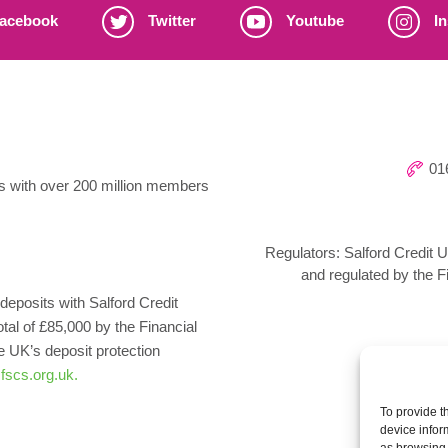
acebook
Twitter
Youtube
In
016
ns with over 200 million members
Regulators: Salford Credit U
and regulated by the F
deposits with Salford Credit
otal of £85,000 by the Financial
UK’s deposit protection
fscs.org.uk.
To provide t
device infor