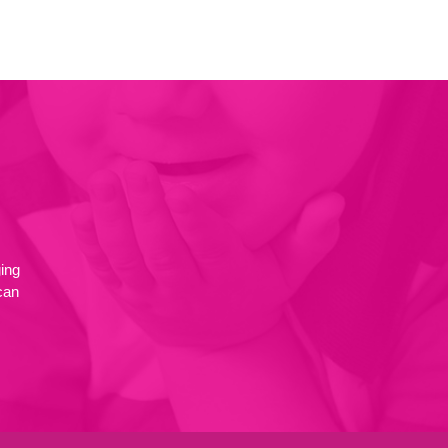
ing
can