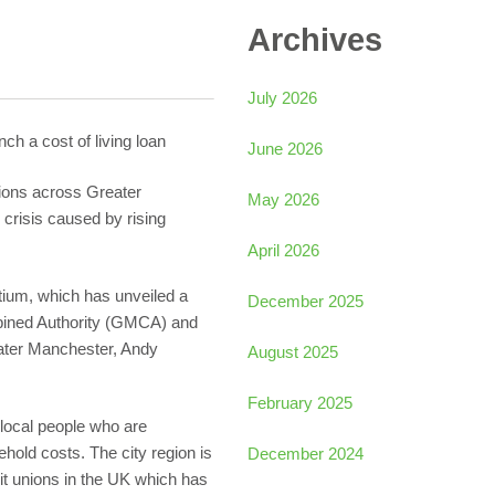
Archives
July 2026
ch a cost of living loan
June 2026
nions across Greater
May 2026
 crisis caused by rising
April 2026
tium, which has unveiled a
December 2025
ined Authority (GMCA) and
ater Manchester, Andy
August 2025
February 2025
 local people who are
hold costs. The city region is
December 2024
dit unions in the UK which has