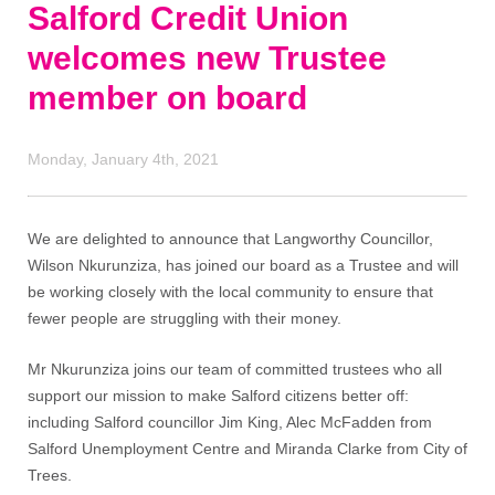
Salford Credit Union
welcomes new Trustee
member on board
Monday, January 4th, 2021
We are delighted to announce that Langworthy Councillor,
Wilson Nkurunziza, has joined our board as a Trustee and will
be working closely with the local community to ensure that
fewer people are struggling with their money.
Mr Nkurunziza joins our team of committed trustees who all
support our mission to make Salford citizens better off:
including Salford councillor Jim King, Alec McFadden from
Salford Unemployment Centre and Miranda Clarke from City of
Trees.