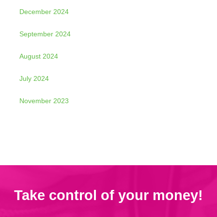
December 2024
September 2024
August 2024
July 2024
November 2023
Take control of your money!