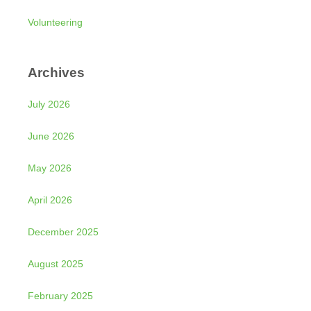
Volunteering
Archives
July 2026
June 2026
May 2026
April 2026
December 2025
August 2025
February 2025