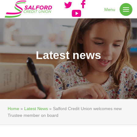
Menu
Latest news
Home
»
Latest News
»
Salford Credit Union welcomes new
Trustee member on board