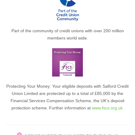
Part of the community of credit unions with over 200 million
members world wide.
Protecting Your Money: Your eligible deposits with Salford Credit
Union Limited are protected up to a total of £85,000 by the
Financial Services Compensation Scheme, the UK’s deposit
protection scheme. Further information at
www.fscs.org.uk.