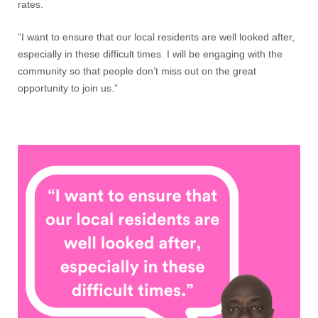
rates.
“I want to ensure that our local residents are well looked after,
especially in these difficult times. I will be engaging with the
community so that people don’t miss out on the great
opportunity to join us.”