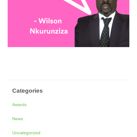
Categories
Awards
News
Uncategorized