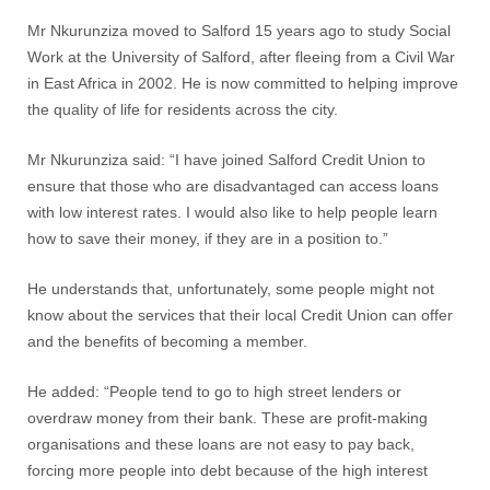
Mr Nkurunziza moved to Salford 15 years ago to study Social
Work at the University of Salford, after fleeing from a Civil War
in East Africa in 2002. He is now committed to helping improve
the quality of life for residents across the city.
Mr Nkurunziza said: “I have joined Salford Credit Union to
ensure that those who are disadvantaged can access loans
with low interest rates. I would also like to help people learn
how to save their money, if they are in a position to.”
He understands that, unfortunately, some people might not
know about the services that their local Credit Union can offer
and the benefits of becoming a member.
He added: “People tend to go to high street lenders or
overdraw money from their bank. These are profit-making
organisations and these loans are not easy to pay back,
forcing more people into debt because of the high interest