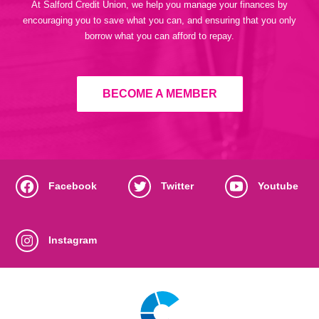
At Salford Credit Union, we help you manage your finances by
encouraging you to save what you can, and ensuring that you only
borrow what you can afford to repay.
BECOME A MEMBER
Facebook
Twitter
Youtube
Instagram