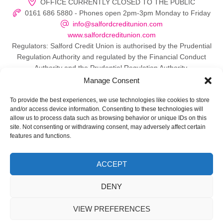
OFFICE CURRENTLY CLOSED TO THE PUBLIC
0161 686 5880 - Phones open 2pm-3pm Monday to Friday
info@salfordcreditunion.com
www.salfordcreditunion.com
Regulators: Salford Credit Union is authorised by the Prudential
Regulation Authority and regulated by the Financial Conduct
Authority and the Prudential Regulation Authority.
Manage Consent
To provide the best experiences, we use technologies like cookies to store
and/or access device information. Consenting to these technologies will
© 2026 Salford Credit Union
allow us to process data such as browsing behavior or unique IDs on this
site. Not consenting or withdrawing consent, may adversely affect certain
Privacy policy
features and functions.
Contact Us
ACCEPT
Important Information
DENY
Directors
VIEW PREFERENCES
Web Design Manchester
by Carbon Creative