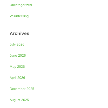
Uncategorized
Volunteering
Archives
July 2026
June 2026
May 2026
April 2026
December 2025
August 2025