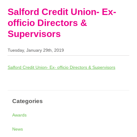
Salford Credit Union- Ex-
officio Directors &
Supervisors
Tuesday, January 29th, 2019
Salford Credit Union- Ex- officio Directors & Supervisors
Categories
Awards
News