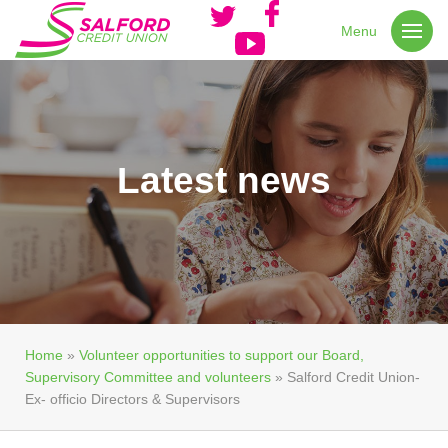
Menu
Latest news
Home
»
Volunteer opportunities to support our Board,
Supervisory Committee and volunteers
»
Salford Credit Union-
Ex- officio Directors & Supervisors