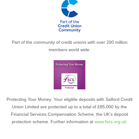
Part of the community of credit unions with over 200 million
members world wide.
Protecting Your Money: Your eligible deposits with Salford Credit
Union Limited are protected up to a total of £85,000 by the
Financial Services Compensation Scheme, the UK’s deposit
protection scheme. Further information at
www.fscs.org.uk.