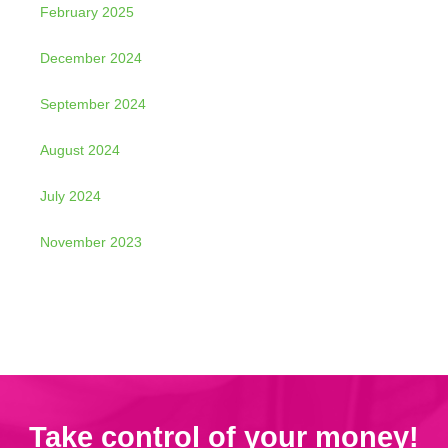
February 2025
December 2024
September 2024
August 2024
July 2024
November 2023
Take control of your money!