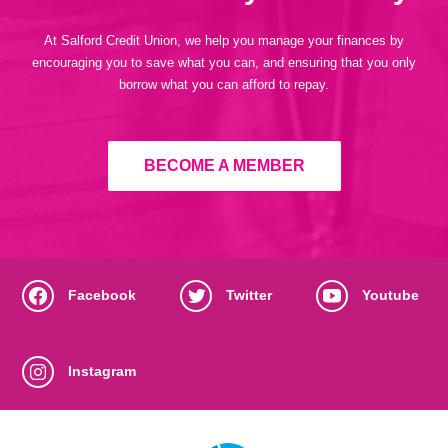
At Salford Credit Union, we help you manage your finances by
encouraging you to save what you can, and ensuring that you only
borrow what you can afford to repay.
BECOME A MEMBER
Facebook
Twitter
Youtube
Instagram