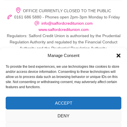
OFFICE CURRENTLY CLOSED TO THE PUBLIC
0161 686 5880 - Phones open 2pm-3pm Monday to Friday
info@salfordcreditunion.com
www.salfordcreditunion.com
Regulators: Salford Credit Union is authorised by the Prudential
Regulation Authority and regulated by the Financial Conduct
Authority and the Prudential Regulation Authority.
Manage Consent
To provide the best experiences, we use technologies like cookies to store
and/or access device information. Consenting to these technologies will
© 2026 Salford Credit Union
allow us to process data such as browsing behavior or unique IDs on this
site. Not consenting or withdrawing consent, may adversely affect certain
Privacy policy
features and functions.
Contact Us
ACCEPT
Important Information
DENY
Directors