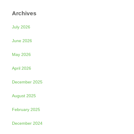
Archives
July 2026
June 2026
May 2026
April 2026
December 2025
August 2025
February 2025
December 2024