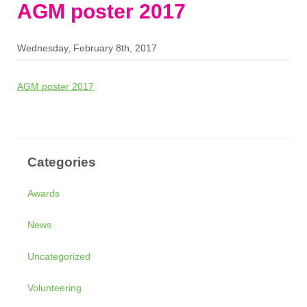
AGM poster 2017
Wednesday, February 8th, 2017
AGM poster 2017
Categories
Awards
News
Uncategorized
Volunteering