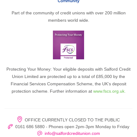
Part of the community of credit unions with over 200 million
members world wide.
Protecting Your Money: Your eligible deposits with Salford Credit
Union Limited are protected up to a total of £85,000 by the
Financial Services Compensation Scheme, the UK’s deposit
protection scheme. Further information at
www.fscs.org.uk.
OFFICE CURRENTLY CLOSED TO THE PUBLIC
0161 686 5880 - Phones open 2pm-3pm Monday to Friday
info@salfordcreditunion.com