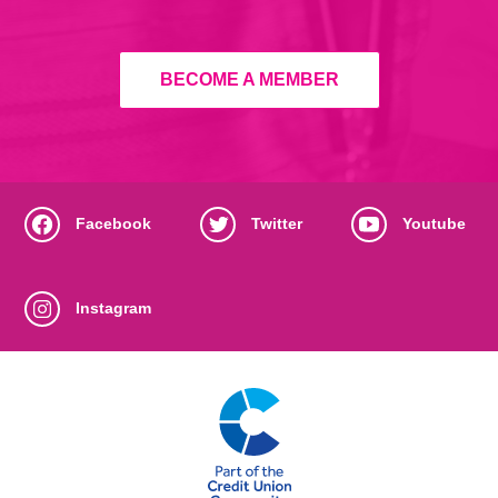
BECOME A MEMBER
Facebook
Twitter
Youtube
Instagram