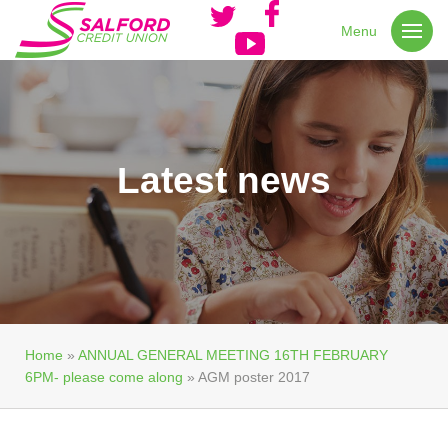
Menu
Latest news
Home
»
ANNUAL GENERAL MEETING 16TH FEBRUARY
6PM- please come along
»
AGM poster 2017