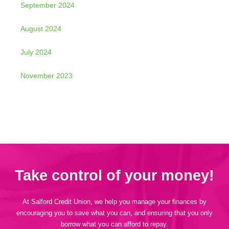
September 2024
August 2024
July 2024
November 2023
Take control of your money!
At Salford Credit Union, we help you manage your finances by
encouraging you to save what you can, and ensuring that you only
borrow what you can afford to repay.