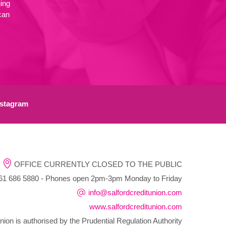
ing
can
stagram
OFFICE CURRENTLY CLOSED TO THE PUBLIC
1 686 5880 - Phones open 2pm-3pm Monday to Friday
info@salfordcreditunion.com
www.salfordcreditunion.com
nion is authorised by the Prudential Regulation Authority