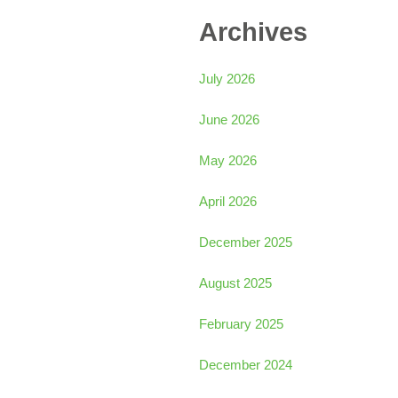
Archives
July 2026
June 2026
May 2026
April 2026
December 2025
August 2025
February 2025
December 2024