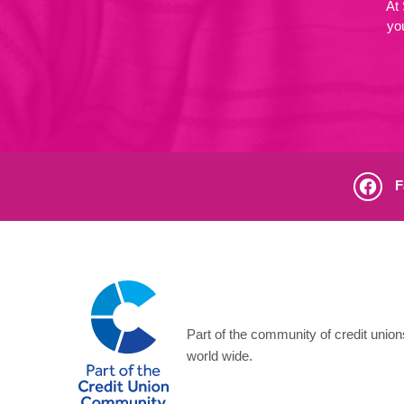
At
yo
F
Part of the community of credit unio
world wide.