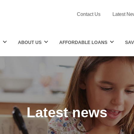
Contact Us
Latest Ne
N
ABOUT US
AFFORDABLE LOANS
SAV
Latest news