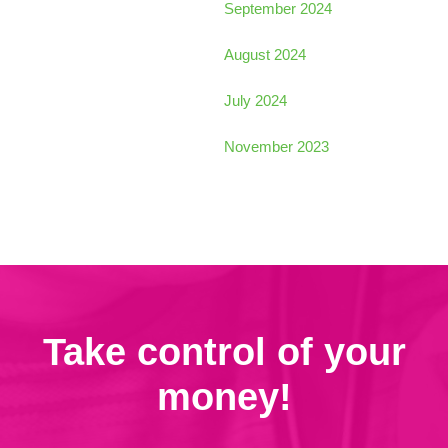
September 2024
August 2024
July 2024
November 2023
Take control of your
money!