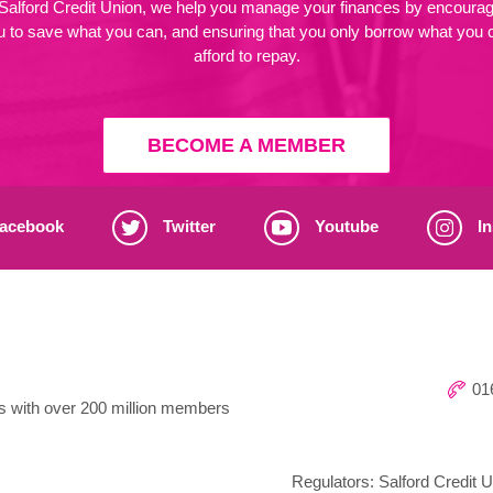
 Salford Credit Union, we help you manage your finances by encourag
u to save what you can, and ensuring that you only borrow what you 
afford to repay.
BECOME A MEMBER
acebook
Twitter
Youtube
In
016
ns with over 200 million members
Regulators: Salford Credit U