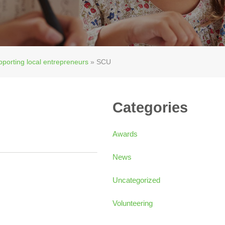
pporting local entrepreneurs
»
SCU
Categories
Awards
News
Uncategorized
Volunteering