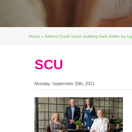
Home
»
Salford Credit Union building back better by su
SCU
Monday, September 20th, 2021