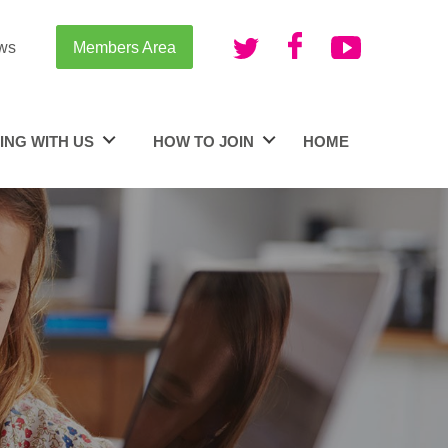
ws
Members Area
ING WITH US
HOW TO JOIN
HOME