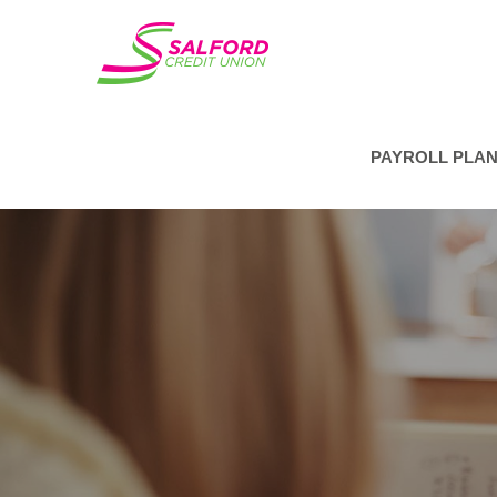
PAYROLL PLA