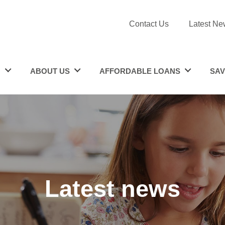
Contact Us
Latest Ne
N
ABOUT US
AFFORDABLE LOANS
SAV
Latest news