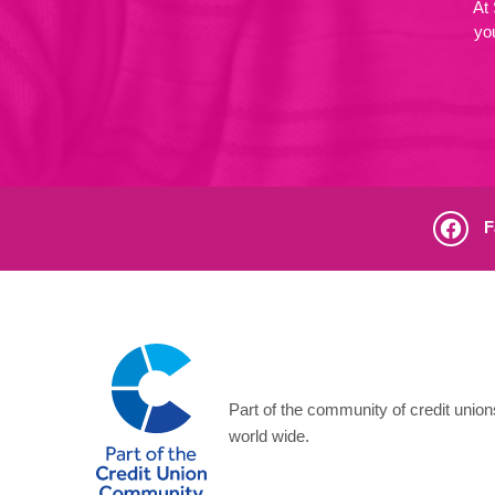
At
yo
F
Part of the community of credit unio
world wide.