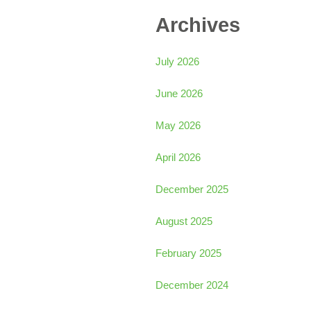
Archives
July 2026
June 2026
May 2026
April 2026
December 2025
August 2025
February 2025
December 2024