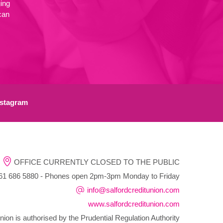
ing
can
stagram
OFFICE CURRENTLY CLOSED TO THE PUBLIC
1 686 5880 - Phones open 2pm-3pm Monday to Friday
info@salfordcreditunion.com
www.salfordcreditunion.com
nion is authorised by the Prudential Regulation Authority