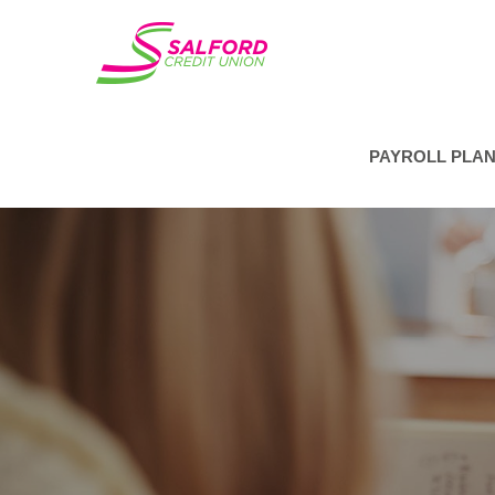
PAYROLL PLA