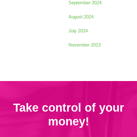
September 2024
August 2024
July 2024
November 2023
Take control of your
money!