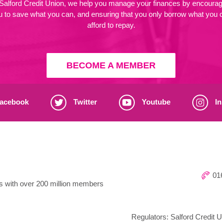
 Salford Credit Union, we help you manage your finances by encourag
u to save what you can, and ensuring that you only borrow what you 
afford to repay.
BECOME A MEMBER
acebook
Twitter
Youtube
In
016
ns with over 200 million members
Regulators: Salford Credit U