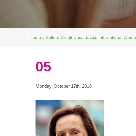
Home
»
Salford Credit Union backs International Wom
05
Monday, October 17th, 2016