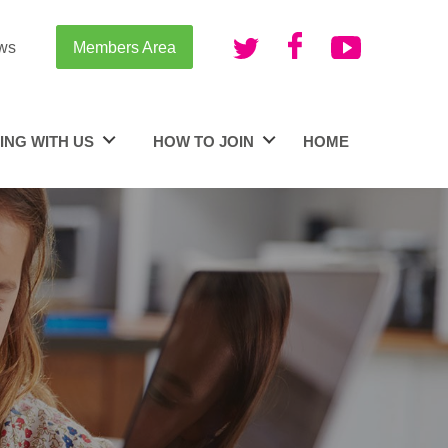
ws
Members Area
ING WITH US
HOW TO JOIN
HOME