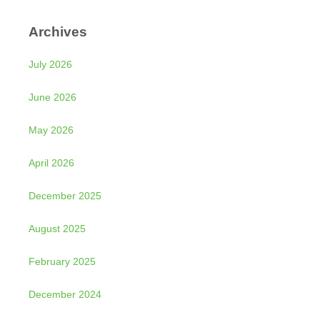
Archives
July 2026
June 2026
May 2026
April 2026
December 2025
August 2025
February 2025
December 2024