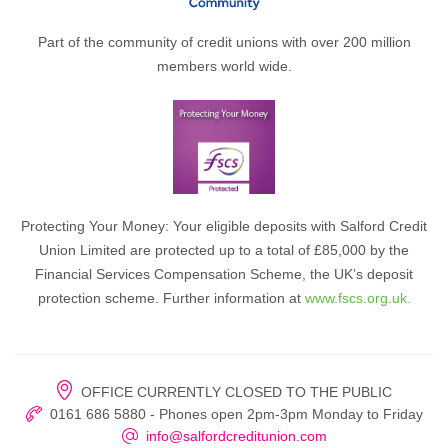
Part of the community of credit unions with over 200 million
members world wide.
Protecting Your Money: Your eligible deposits with Salford Credit
Union Limited are protected up to a total of £85,000 by the
Financial Services Compensation Scheme, the UK’s deposit
protection scheme. Further information at
www.fscs.org.uk.
OFFICE CURRENTLY CLOSED TO THE PUBLIC
0161 686 5880 - Phones open 2pm-3pm Monday to Friday
info@salfordcreditunion.com