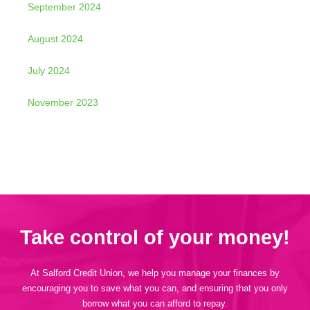
September 2024
August 2024
July 2024
November 2023
Take control of your money!
At Salford Credit Union, we help you manage your finances by
encouraging you to save what you can, and ensuring that you only
borrow what you can afford to repay.