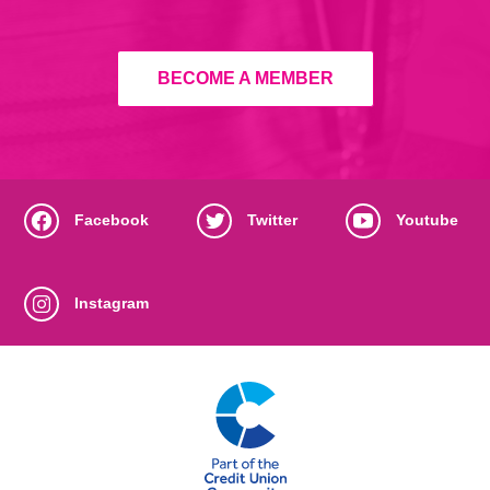
BECOME A MEMBER
Facebook
Twitter
Youtube
Instagram