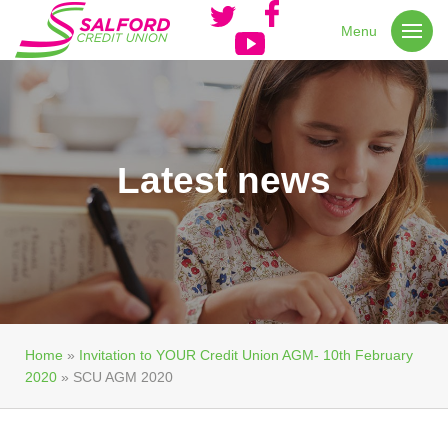
Menu
Latest news
Home
»
Invitation to YOUR Credit Union AGM- 10th February
2020
»
SCU AGM 2020