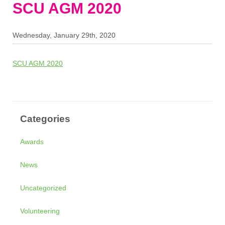
SCU AGM 2020
Wednesday, January 29th, 2020
SCU AGM 2020
Categories
Awards
News
Uncategorized
Volunteering