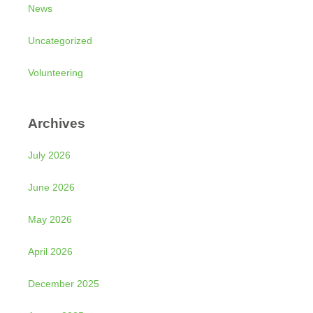
News
Uncategorized
Volunteering
Archives
July 2026
June 2026
May 2026
April 2026
December 2025