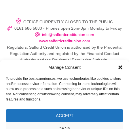
OFFICE CURRENTLY CLOSED TO THE PUBLIC
0161 686 5880 - Phones open 2pm-3pm Monday to Friday
info@salfordcreditunion.com
www.salfordcreditunion.com
Regulators: Salford Credit Union is authorised by the Prudential
Regulation Authority and regulated by the Financial Conduct
Authority and the Prudential Regulation Authority.
Manage Consent
To provide the best experiences, we use technologies like cookies to store
and/or access device information. Consenting to these technologies will
© 2026 Salford Credit Union
allow us to process data such as browsing behavior or unique IDs on this
site. Not consenting or withdrawing consent, may adversely affect certain
Privacy policy
features and functions.
Contact Us
ACCEPT
Important Information
DENY