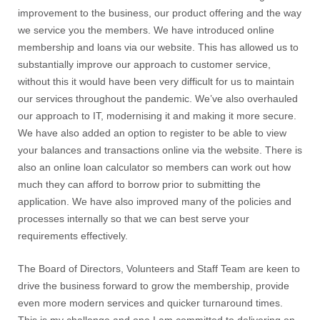
improvement to the business, our product offering and the way
we service you the members. We have introduced online
membership and loans via our website. This has allowed us to
substantially improve our approach to customer service,
without this it would have been very difficult for us to maintain
our services throughout the pandemic. We’ve also overhauled
our approach to IT, modernising it and making it more secure.
We have also added an option to register to be able to view
your balances and transactions online via the website. There is
also an online loan calculator so members can work out how
much they can afford to borrow prior to submitting the
application. We have also improved many of the policies and
processes internally so that we can best serve your
requirements effectively.
The Board of Directors, Volunteers and Staff Team are keen to
drive the business forward to grow the membership, provide
even more modern services and quicker turnaround times.