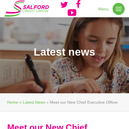
Menu
Latest news
Home
»
Latest News
»
Meet our New Chief Executive Officer
Meet our New Chief