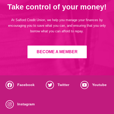
Take control of your money!
At Salford Credit Union, we help you manage your finances by
encouraging you to save what you can, and ensuring that you only
borrow what you can afford to repay.
BECOME A MEMBER
Facebook
Twitter
Youtube
Instagram