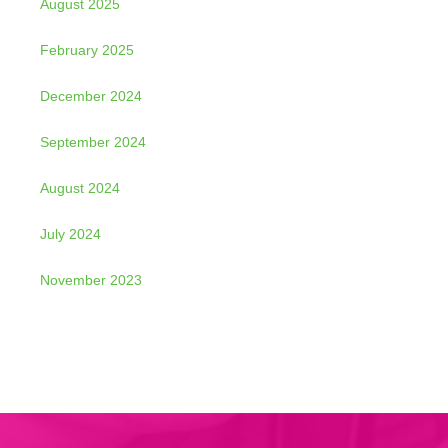
August 2025
February 2025
December 2024
September 2024
August 2024
July 2024
November 2023