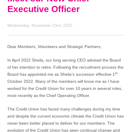
Executive Officer
Wednesday, November 23rd, 2022
Dear Members, Volunteers and Strategic Partners,
In April 2022 Sheila, our long serving CEO advised the Board
of her intention to retire. Following the recruitment process the
st
Board has appointed me as Sheila’s successor effective 1
October 2022. Many of the members will know me as I have
worked for the Credit Union for over 10 years in several roles,
most recently as the Chief Operating Officer.
The Credit Union has faced many challenges during my time
and despite the current economic climate the Credit Union has
never been better placed to deliver for our members. The
evolution of the Credit Union has seen continual change and