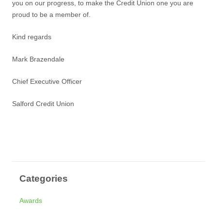
you on our progress, to make the Credit Union one you are
proud to be a member of.
Kind regards
Mark Brazendale
Chief Executive Officer
Salford Credit Union
Categories
Awards