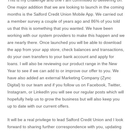
This is my challenge and one I am committed to delivering on.
One major addition that we are looking to launch in the coming
months is the Salford Credit Union Mobile App. We carried out
a member survey a couple of years ago and 86% of you told
us that this is something that you wanted. We have been
working with our system providers to make this happen and we
are nearly there. Once launched you will be able to download
the app from your app store, check balances and transactions,
do your own transfers to your bank account and apply for
loans. I will also be reviewing our product range in the New
Year to see if we can add to or improve our offer to you. We
have also added an external Marketing Company (Zync
Digital) to our team and if you follow us on Facebook, Twitter,
Instagram, or LinkedIn you will see our regular posts which will
hopefully help us to grow the business but will also keep you
up to date with our current offers.
It will be a real privilege to lead Salford Credit Union and I look
forward to sharing further correspondence with you, updating