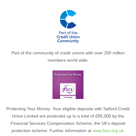
Part of the community of credit unions with over 200 million
members world wide.
Protecting Your Money: Your eligible deposits with Salford Credit
Union Limited are protected up to a total of £85,000 by the
Financial Services Compensation Scheme, the UK’s deposit
protection scheme. Further information at
www.fscs.org.uk.