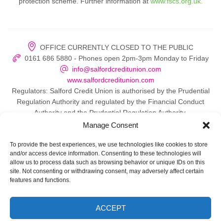
protection scheme. Further information at
www.fscs.org.uk.
OFFICE CURRENTLY CLOSED TO THE PUBLIC
0161 686 5880 - Phones open 2pm-3pm Monday to Friday
info@salfordcreditunion.com
www.salfordcreditunion.com
Regulators: Salford Credit Union is authorised by the Prudential
Regulation Authority and regulated by the Financial Conduct
Authority and the Prudential Regulation Authority.
Manage Consent
To provide the best experiences, we use technologies like cookies to store
and/or access device information. Consenting to these technologies will
© 2026 Salford Credit Union
allow us to process data such as browsing behavior or unique IDs on this
site. Not consenting or withdrawing consent, may adversely affect certain
Privacy policy
features and functions.
Contact Us
ACCEPT
Important Information