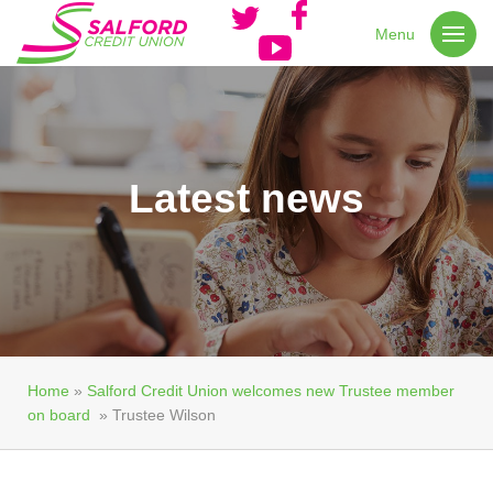
Menu
Latest news
Home
»
Salford Credit Union welcomes new Trustee member
on board
»
Trustee Wilson