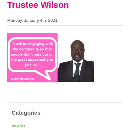
Trustee Wilson
Monday, January 4th, 2021
Categories
Awards