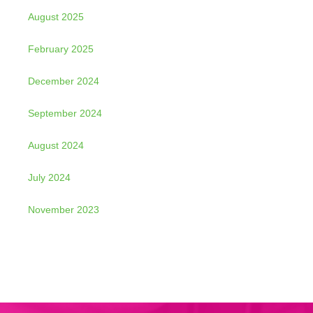
August 2025
February 2025
December 2024
September 2024
August 2024
July 2024
November 2023