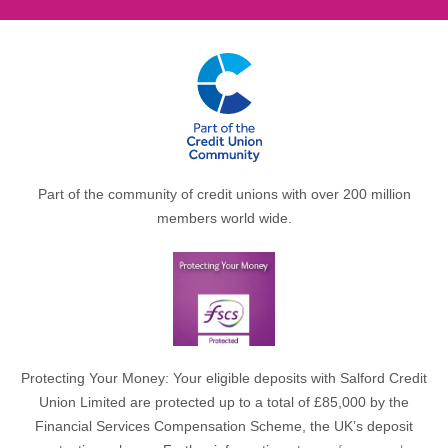
Part of the community of credit unions with over 200 million
members world wide.
Protecting Your Money: Your eligible deposits with Salford Credit
Union Limited are protected up to a total of £85,000 by the
Financial Services Compensation Scheme, the UK’s deposit