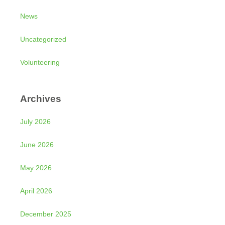
News
Uncategorized
Volunteering
Archives
July 2026
June 2026
May 2026
April 2026
December 2025