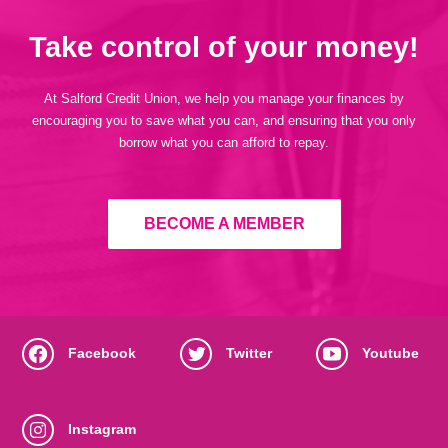
Take control of your money!
At Salford Credit Union, we help you manage your finances by
encouraging you to save what you can, and ensuring that you only
borrow what you can afford to repay.
BECOME A MEMBER
Facebook
Twitter
Youtube
Instagram