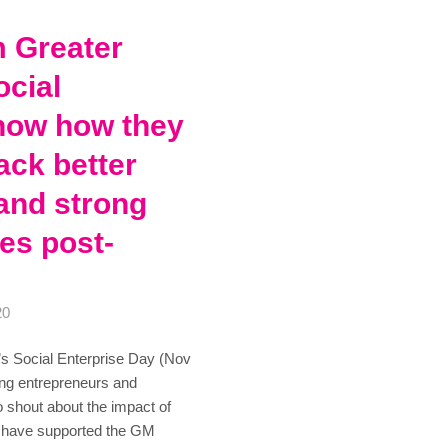
m Greater
cial
how how they
ack better
and strong
es post-
20
s Social Enterprise Day (Nov
ng entrepreneurs and
o shout about the impact of
to have supported the GM