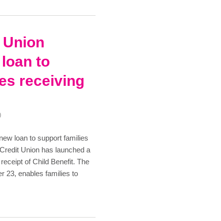
t Union
loan to
ies receiving
0
new loan to support families
d Credit Union has launched a
 receipt of Child Benefit. The
 23, enables families to