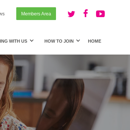
ws
Members Area
ING WITH US
HOW TO JOIN
HOME