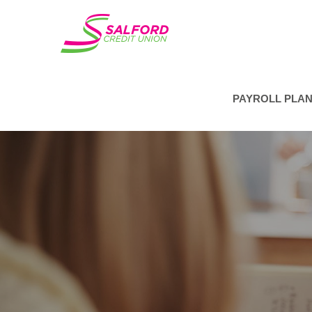
PAYROLL PLA