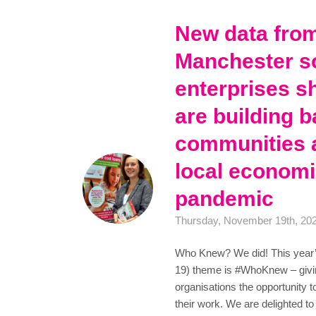
New data fro
Manchester so
enterprises s
are building b
communities 
local economi
pandemic
Thursday, November 19th, 20
Who Knew? We did! This year’
19) theme is #WhoKnew – givi
organisations the opportunity t
their work. We are delighted 