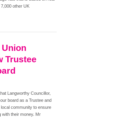
n 7,000 other UK
t Union
 Trustee
oard
that Langworthy Councillor,
 our board as a Trustee and
he local community to ensure
g with their money. Mr