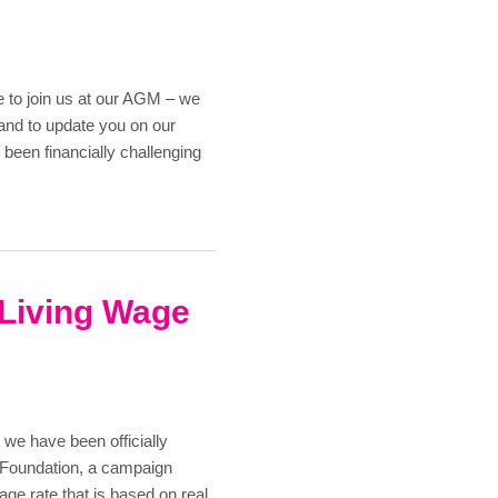
1
 to join us at our AGM – we
and to update you on our
 been financially challenging
 Living Wage
we have been officially
 Foundation, a campaign
ge rate that is based on real