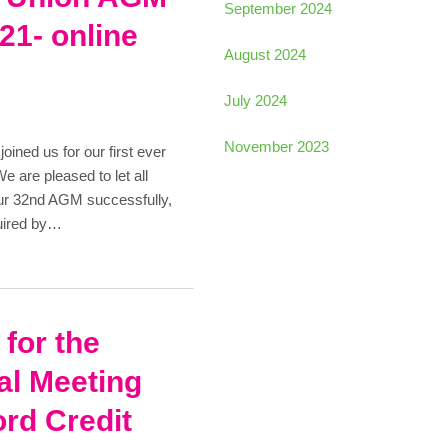
September 2024
21- online
August 2024
July 2024
November 2023
ned us for our first ever
are pleased to let all
ur 32nd AGM successfully,
quired by…
 for the
al Meeting
ord Credit