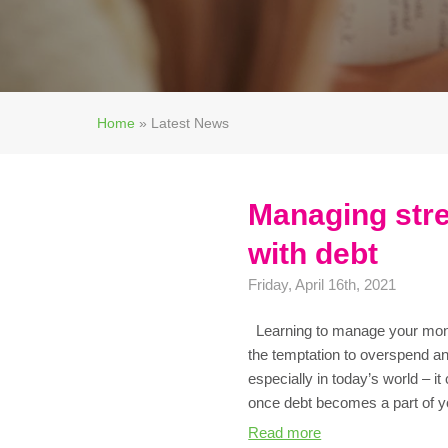
Home
»
Latest News
Managing stre
with debt
Friday, April 16th, 2021
Learning to manage your money
the temptation to overspend a
especially in today’s world – it
once debt becomes a part of yo
Read more