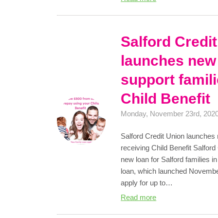
Salford Credi
launches new 
support famil
Child Benefit
Monday, November 23rd, 202
Salford Credit Union launches 
receiving Child Benefit Salfor
new loan for Salford families in
loan, which launched November
apply for up to…
Read more