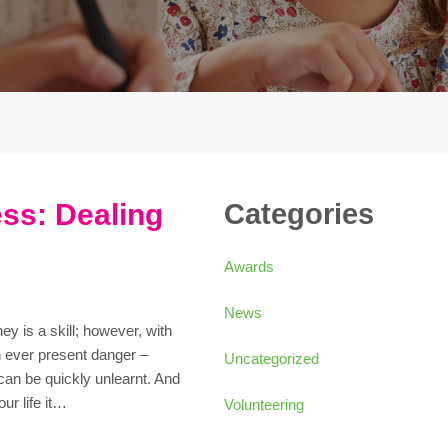
ss: Dealing
Categories
Awards
News
 is a skill; however, with
n ever present danger –
Uncategorized
 can be quickly unlearnt. And
ur life it…
Volunteering