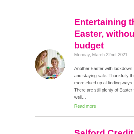
Entertaining t
Easter, withou
budget
Monday, March 22nd, 2021
Another Easter with lockdown r
and staying safe. Thankfully tho
more clued up at finding ways t
There are still plenty of Easter
well…
Read more
Salford Credi