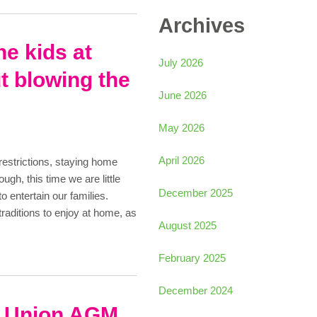
Archives
he kids at
July 2026
t blowing the
June 2026
May 2026
April 2026
estrictions, staying home
ugh, this time we are little
December 2025
o entertain our families.
 traditions to enjoy at home, as
August 2025
February 2025
December 2024
t Union AGM