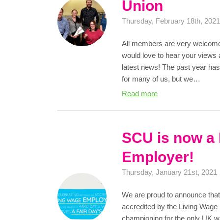
Union
Thursday, February 18th, 202
All members are very welcome
would love to hear your views 
latest news! The past year has
for many of us, but we…
Read more
SCU is now a
Employer!
Thursday, January 21st, 2021
We are proud to announce that 
accredited by the Living Wage
championing for the only UK wa