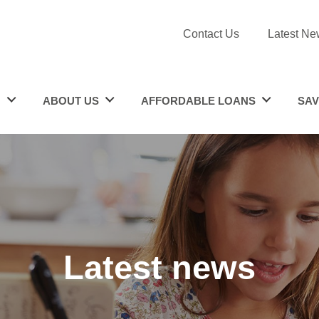
Contact Us
Latest Ne
N
ABOUT US
AFFORDABLE LOANS
SAV
Latest news