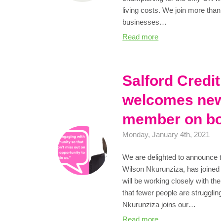
living costs. We join more tha
businesses…
Read more
Salford Credi
welcomes new
member on b
Monday, January 4th, 2021
We are delighted to announce 
Wilson Nkurunziza, has joined
will be working closely with t
that fewer people are strugglin
Nkurunziza joins our…
Read more