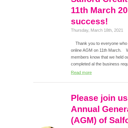
11th March 20
success!
Thursday, March 18th, 2021
Thank you to everyone who joi
online AGM on 11th March. We 
members know that we held o
completed al the business re
Read more
Please join us
Annual Gener
(AGM) of Salf