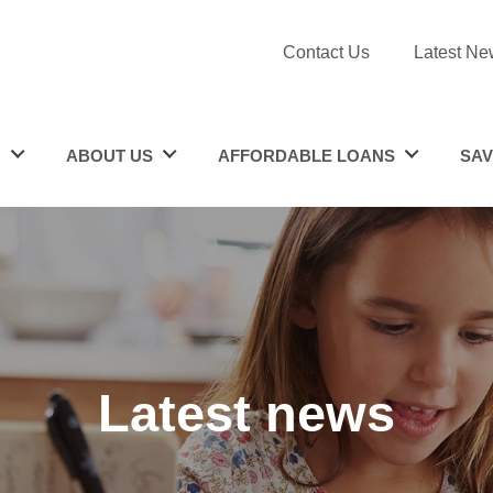
Contact Us
Latest Ne
N
ABOUT US
AFFORDABLE LOANS
SAV
Latest news