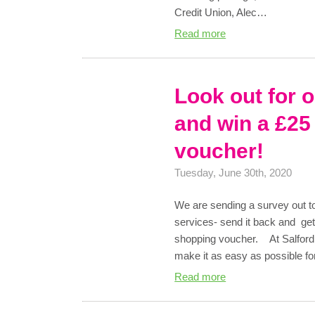
Credit Union, Alec…
Read more
Look out for 
and win a £25
voucher!
Tuesday, June 30th, 2020
We are sending a survey out t
services- send it back and ge
shopping voucher. At Salford 
make it as easy as possible fo
Read more