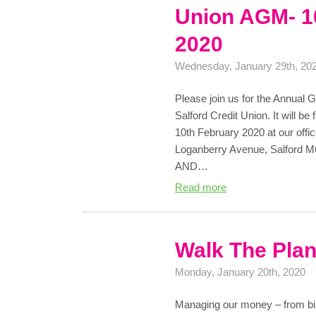
Union AGM- 1
2020
Wednesday, January 29th, 20
Please join us for the Annual
Salford Credit Union. It will 
10th February 2020 at our offi
Loganberry Avenue, Salford
AND…
Read more
Walk The Pla
Monday, January 20th, 2020
Managing our money – from bil