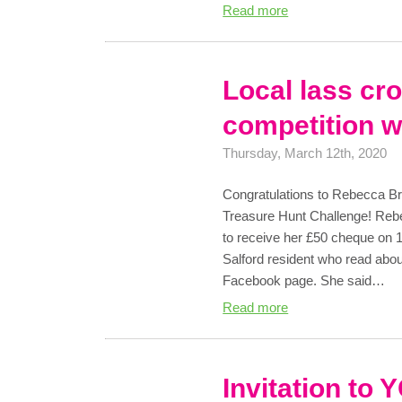
Read more
Local lass c
competition w
Thursday, March 12th, 2020
Congratulations to Rebecca Br
Treasure Hunt Challenge! Reb
to receive her £50 cheque on 
Salford resident who read abou
Facebook page. She said…
Read more
Invitation to