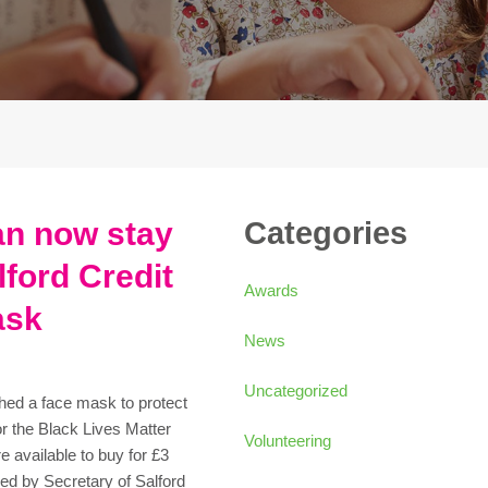
an now stay
Categories
lford Credit
Awards
ask
News
Uncategorized
hed a face mask to protect
r the Black Lives Matter
Volunteering
 available to buy for £3
ed by Secretary of Salford