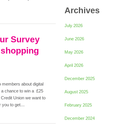
Archives
July 2026
our Survey
June 2026
 shopping
May 2026
April 2026
December 2025
o members about digital
t a chance to win a £25
August 2025
Credit Union we want to
r you to get…
February 2025
December 2024