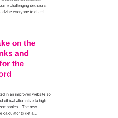
 some challenging decisions.
we advise everyone to check…
ake on the
anks and
for the
ford
ted in an improved website so
d ethical alternative to high
n companies. The new
e calculator to get a…