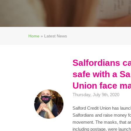
Home
»
Latest News
Salfordians c
safe with a Sa
Union face m
Thursday, July 9th, 2020
Salford Credit Union has launc
Salfordians and raise money fo
movement. The masks, that are
including postage, were launch