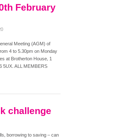
0th February
20
 General Meeting (AGM) of
be from 4 to 5.30pm on Monday
ces at Brotherton House, 1
 M6 5UX. ALL MEMBERS
nk challenge
ls, borrowing to saving – can