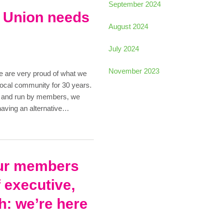
September 2024
t Union needs
August 2024
July 2024
November 2023
e are very proud of what we
local community for 30 years.
e and run by members, we
having an alternative…
ur members
 executive,
h: we’re here