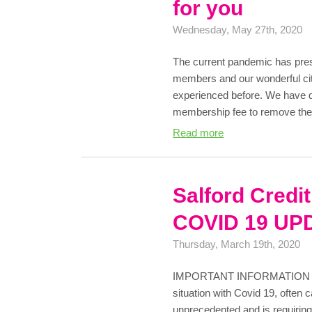
for you
Wednesday, May 27th, 2020
The current pandemic has pres
members and our wonderful cit
experienced before. We have d
membership fee to remove the 
Read more
Salford Credi
COVID 19 UP
Thursday, March 19th, 2020
IMPORTANT INFORMATION As 
situation with Covid 19, often 
unprecedented and is requiring