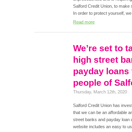
Salford Credit Union, to make
In order to protect yourself, 
Read more
We’re set to t
high street b
payday loans 
people of Sal
Thursday, March 12th, 2020
Salford Credit Union has inves
that we can be an affordable an
street banks and payday loa
website includes an easy to us