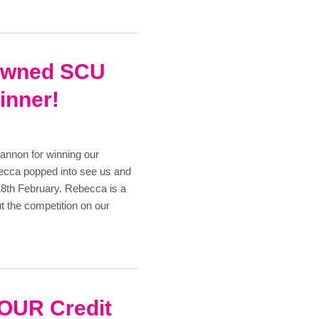
rowned SCU
inner!
annon for winning our
ecca popped into see us and
18th February. Rebecca is a
t the competition on our
 YOUR Credit