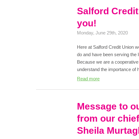
Salford Credi
you!
Monday, June 29th, 2020
Here at Salford Credit Union w
do and have been serving the 
Because we are a cooperativ
understand the importance of 
Read more
Message to o
from our chief
Sheila Murtag