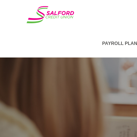
PAYROLL PLA