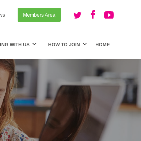
ws
Members Area
ING WITH US
HOW TO JOIN
HOME