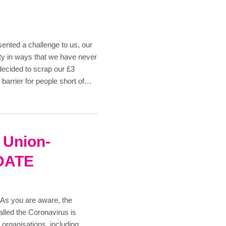
ented a challenge to us, our
y in ways that we have never
ecided to scrap our £3
barrier for people short of…
t Union-
DATE
you are aware, the
called the Coronavirus is
 organisations, including